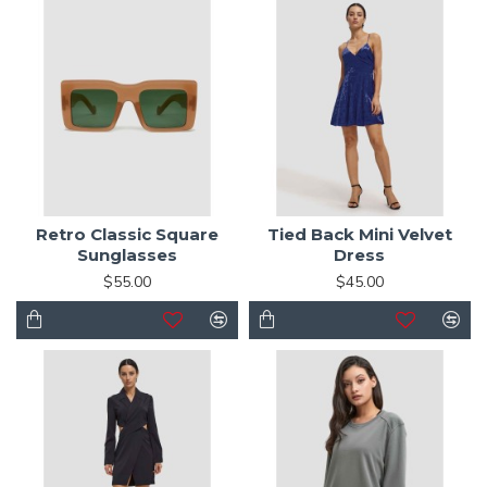
Retro Classic Square
Tied Back Mini Velvet
Sunglasses
Dress
$55.00
$45.00