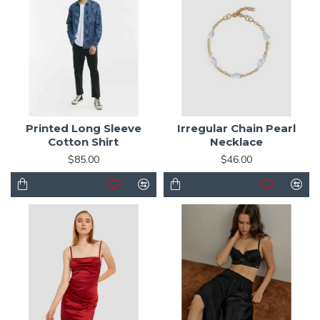
Printed Long Sleeve
Irregular Chain Pearl
Cotton Shirt
Necklace
$85.00
$46.00