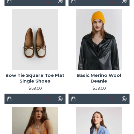
Bow Tie Square Toe Flat
Basic Merino Wool
Single Shoes
Beanie
$59.00
$39.00