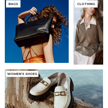
BAGS
CLOTHING
WOMEN'S SHOES