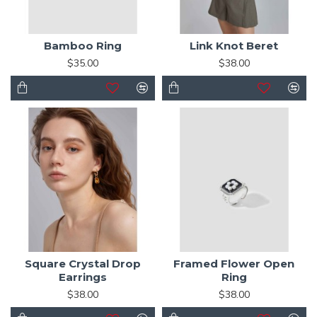
Bamboo Ring
Link Knot Beret
$35.00
$38.00
Square Crystal Drop
Framed Flower Open
Earrings
Ring
$38.00
$38.00