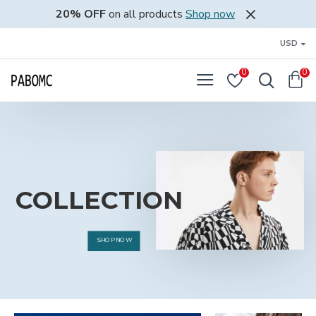
pabomc.com
20% OFF
on all products
Shop now
USD
0
0
COLLECTION
SHOP NOW