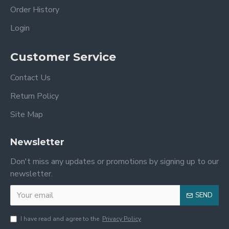
Order History
Login
Customer Service
Contact Us
Return Policy
Site Map
Newsletter
Don't miss any updates or promotions by signing up to our
newsletter.
SEND
I have read and agree to the
Privacy Policy