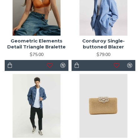
Geometric Elements
Corduroy Single-
Detail Triangle Bralette
buttoned Blazer
$75.00
$79.00