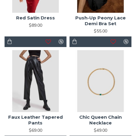
Red Satin Dress
Push-Up Peony Lace
Demi Bra Set
$89.00
$55.00
Faux Leather Tapered
Chic Queen Chain
Pants
Necklace
$69.00
$49.00