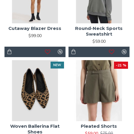
Cutaway Blazer Dress
Round-Neck Sports
Sweatshirt
$99.00
$59.00
NEW
-21 %
Woven Ballerina Flat
Pleated Shorts
Shoes
$59.00
$75.00