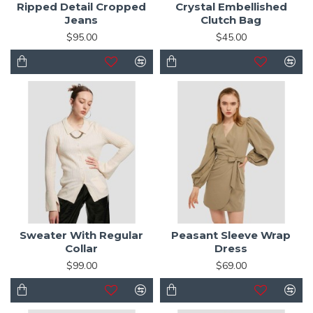
Ripped Detail Cropped
Crystal Embellished
Jeans
Clutch Bag
$95.00
$45.00
Sweater With Regular
Peasant Sleeve Wrap
Collar
Dress
$99.00
$69.00