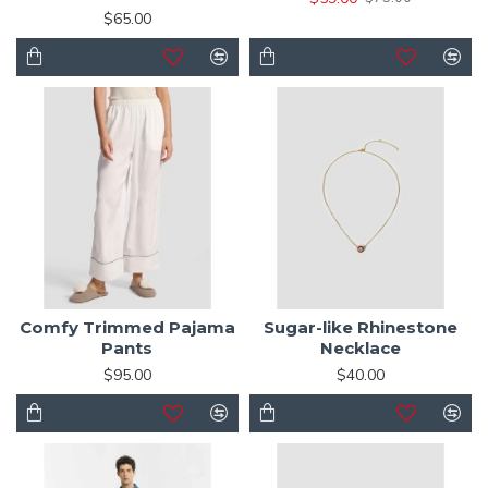
$65.00
Comfy Trimmed Pajama
Sugar-like Rhinestone
Pants
Necklace
$95.00
$40.00