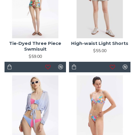
Tie-Dyed Three Piece
High-waist Light Shorts
Swmisuit
$55.00
$59.00