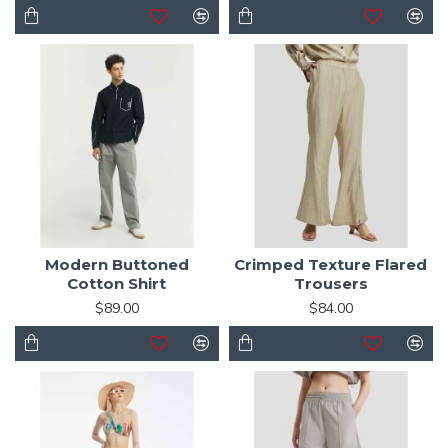
Modern Buttoned
Crimped Texture Flared
Cotton Shirt
Trousers
$89.00
$84.00