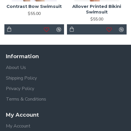
Contrast Bow Swimsuit
Allover Printed Bikini
Swimsuit
$55.00
$55.00
Information
About Us
Shipping Policy
Privacy Policy
Terms & Conditions
My Account
My Account