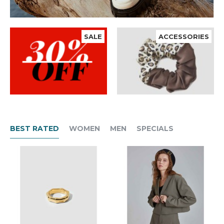
SALE
ACCESSORIES
BEST RATED
WOMEN
MEN
SPECIALS