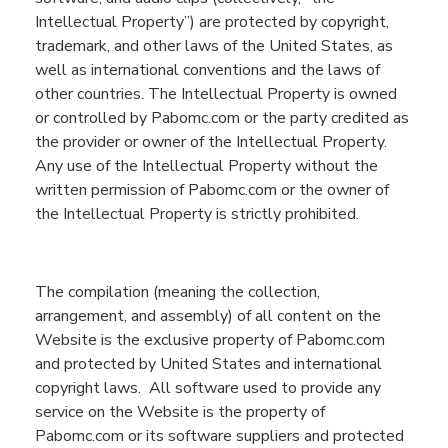
Intellectual Property”
) are protected by copyright,
trademark, and other laws of the United States, as
well as international conventions and the laws of
other countries. The Intellectual Property is owned
or controlled by
Pabomc.com
or the party credited as
the provider or owner of the Intellectual Property.
Any use of
the Intellectual
Property without the
written permission of Pabomc.com or the owner of
the Intellectual Property is strictly prohibited.
The compilation (meaning the collection,
arrangement, and assembly) of all content on the
Website
is the exclusive property of
Pabomc.com
and protected by United States and international
copyright laws.
All software used to provide any
service on the
Website
is the property of
Pabomc.com
or its software suppliers and protected