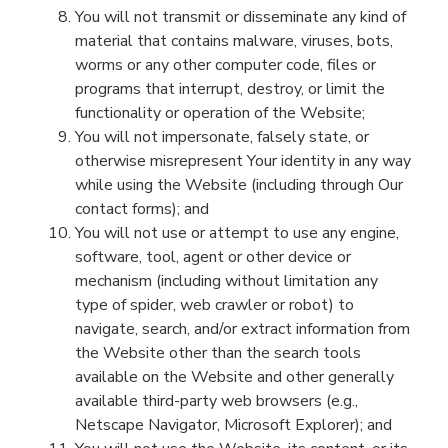
You will not transmit or disseminate any kind of
material that contains malware, viruses, bots,
worms or any other computer code, files or
programs that interrupt,
destroy,
or limit the
functionality or operation of the
Website
;
You will not impersonate, falsely st
ate, or
otherwise misrepresent
You
r identity in any way
while using the
Website
(including through Our
contact form
s
)
; and
You will
not
use or attempt to use any engine,
software, tool, agent or other device or
mechanism (including without limitation any
type of spider, web crawler or robot) to
navigate, search, and/or extract information from
the
Website
other than the search tools
available on the
Website
and other generally
available third-party web browsers (e.g.,
Netscape Navigator, Microsoft Explorer);
and