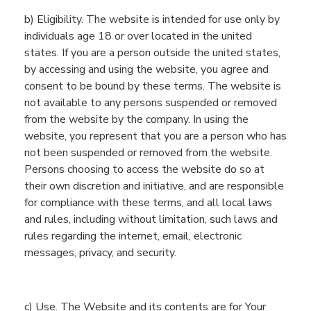
b) Eligibility.
The website is intended for use only by
individuals age 18 or over located in the united
states. If you are a person outside the united states,
by accessing and using the website, you agree and
consent to be bound by these terms. The website is
not available to any persons suspended or removed
from the website by the company. In using the
website, you represent that you are a person who has
not been suspended or removed from the website.
Persons choosing to access the website do so at
their own discretion and initiative, and are responsible
for compliance with these terms, and all local laws
and rules, including without limitation, such laws and
rules regarding the internet, email, electronic
messages, privacy, and security.
c
) Use. The
Website
and its contents are for
You
r