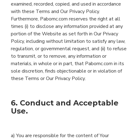
examined, recorded, copied, and used in accordance
with these Terms and Our Privacy Policy.
Furthermore,
Pabomc.com
reserves the right at all
times
(
i
)
to disclose any information
provided
at
any
portion of the
Website
as
set forth in Our Privacy
Policy, including without limitation
to satisfy any law,
regulation, or governmental request,
and (ii)
to refuse
to
transmit
, or to remove, any information or
materials, in whole or in part, that
Pabomc.com
in its
sole discretion
,
finds objectionable or in violation of
these Terms
or Our Privacy Policy
.
6. Conduct and Acceptable
Use.
a)
You are
responsible for the content of
You
r