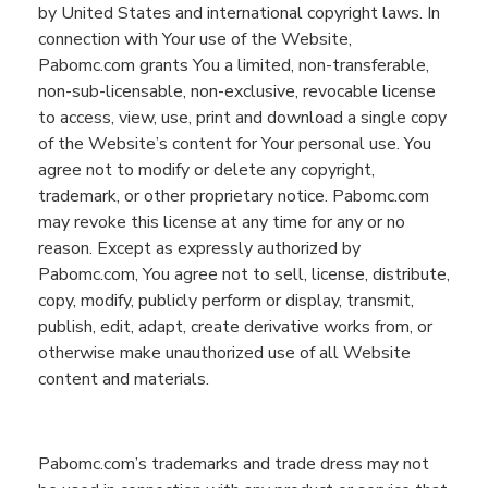
by United States and international copyright laws.
In
connection with
You
r use of the
Website
,
Pabomc.com
grants
You
a limited, non-transferable,
non-sub
-
licensable, non-exclusive, revocable license
to access, view, use, print and download a single copy
of the
Website
’s c
ontent for
You
r personal use.
You
agree
not
to
modify or delete any copyright,
trademark,
or other proprietary notice.
Pabomc.com
may revoke this license at any time for any or no
reason.
Except as expressly authorized by
Pabomc.com
,
You
agree not to sell, license, distribute,
copy, modify, publicly
perform
or display, transmit,
publish, edit, adapt, create derivative works from, or
otherwise make unauthorized use of all
Website
content and materials.
Pabomc.com
’s
trademarks and trade dress may not