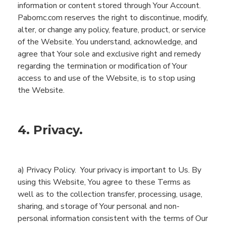
information or content stored through
You
r Account.
Pabomc.com
reserves the right to discontinue, modify,
alter, or change any policy, feature, product, or service
of the
Website
. You understand, acknowledge, and
agree that
You
r
sole
and exclusive
right
and remedy
regarding the
termination or modification of
You
r
access to and use of
the
Website
, is to stop using
the
Website
.
4. Privacy.
a) Privacy Policy.
Your privacy is important to Us. By
using this
Website
,
You
agre
e
to these Terms as
well as
to the collection
transfer, processing, usage,
sharing, and storage
of
You
r
personal and non-
personal
i
nformation
consistent with
the terms of
Our