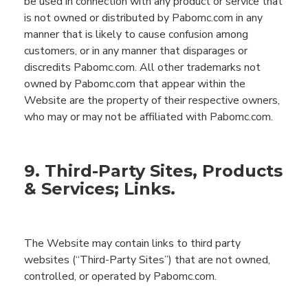
be used in connection with any product or service that
is not owned or distributed by
Pabomc.com
in any
manner that is likely to cause confusion among
customers, or in any manner that disparages or
discredits
Pabomc.com
. All other trademarks not
owned by
Pabomc.com
that appear within the
Website
are the property of their respective owners,
who may or may not be affiliated with
Pabomc.com
.
9. Third-Party Sites, Products
& Services; Links.
The
Website
may contain
links to third party
websites (“Third-Party Sites”
) that are not owned,
controlled,
or operated by
Pabomc.com
.