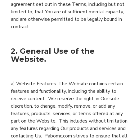
agreement set out in these Terms, including but not
limited to, that
You
are of sufficient mental capacity,
and are otherwise
permitted
to be legally bound in
contract.
2. General Use of the
Website.
a)
Website
Features
.
The
Website
contains
certain
features
and functionality
, including
the ability to
receive content
. We reserve the right, in Our sole
discretion, to
change, modify, remove, or add
any
features, products, services, or terms offered at any
part
on the
Website
.
This includes without limitation
any features regarding
Our products and
services and
contacting Us.
Pabomc.com
strives to ensure that all