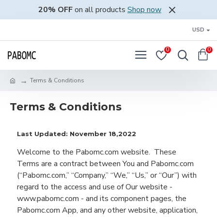
20% OFF
on all products
Shop now
USD
0
0
Terms & Conditions
Terms & Conditions
Last Updated: November 18,2022
Welcome to the
Pabomc.com
website
.
These
Ter
ms are a contract between
You
and
Pabomc.com
(“
Pabomc.com
,”
“Company,” “We,” “Us,” or “Our”
)
with
regard to
the access and use of Our we
bsite
-
www.
pabomc
.com
-
and its component pages
,
the
Pabomc.com App
,
and any
other website,
application,