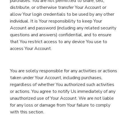
purchases. You are not permitted to share, sell,
distribute,
or otherwise transfer
You
r Account or
allow
You
r login credentials to be used by any other
individual.
It is
You
r responsibility to keep
You
r
Account and
password (including any related security
questions and answers)
confidential
, and
to ensure
that
You
restrict access to any devic
e
You
use to
access
You
r Account.
You are solely responsible for any activities or actions
taken under
You
r Account,
including purchases,
regardless of
whether
You
authorized such activities
or actions
. You
agree to
notify
Us
immediately of any
unauthorized use of
You
r Account. We are not liable
for any loss or damage from
You
r failure to comply
with this section.