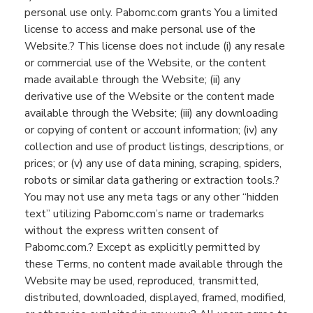
personal use only.
Pabomc.com
grants
You
a limited
license to access and make personal use of the
Website
.? This license does not include
(
i
)
any resale
or commercial use of the
Website,
or the content
mad
e available through the
Website
;
(ii)
any
derivative use of the
Website
or the content made
available through the
Website
;
(iii)
any downloading
or copying of content or account information;
(iv)
any
collection and use of product listings, descriptions, or
prices; or (v)
any use of data mining, scraping, spiders,
robots
or similar data gathering or extraction tools.?
You
may not use any meta tags or any other “hidden
text” utilizing
Pabomc.com
’s
name or trademarks
without the express written consent of
Pabomc.com
.? Except as explicitly permitted by
these Terms
,
no content made available through the
Website
may be used, reproduced, transmitted,
distributed, downloaded, displayed, framed,
modified,