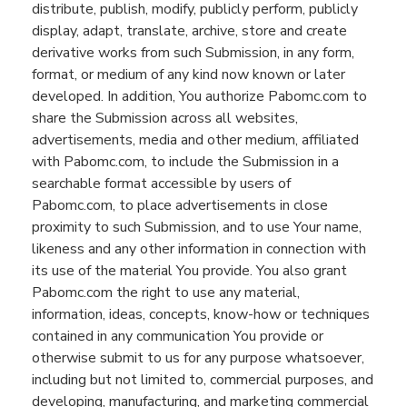
distribute, publish
,
modify,
publicly perform, publicly
display, adapt, translate, archive, store and create
derivative works from such Submission, in any form,
format, or medium of any kind now known or later
developed.
In addition,
You
authorize Pabomc.com to
share the Submission across all websites,
advertisements, media and other medium, affiliated
with Pabomc.com, to include the Submission in a
searchable format accessible by users of
Pabomc.com, to place advertisements
in close
proximity to
such Submission, and to use Your name,
likeness and any other information in connection with
its use of the material You provide. You also grant
Pabomc.com the right to use any material,
information, ideas, concepts, know-how or techniques
contained in any communication You provide or
otherwise submit to us for any purpose whatsoever,
including but not limited to, commercial purposes, and
developing,
manufacturing,
and marketing commercial