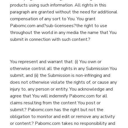
products using such information. All rights in this
paragraph are granted without the need for additional
compensation of any sort to You. You grant
Pabomc.com and?sub-licensees?the right to use
throughout the world in any media
the name that You
submit in connection with such content
.?
You represent and warrant that: (
i
)
You
own or
otherwise control all the rights in any Submission
You
submit, and (ii) the Submission is non-infringing and
does not otherwise violate the rights of
, or cause any
injury to,
any person or entity.
You
acknowledge and
agree that
You
will indemnify
Pabomc.com
for all
claims resulting from
the
content
You
post or
submit
.?
Pabomc.com
has the right but not the
obligation to monitor and edit or remove any activity
or content.?
Pabomc.com
takes no responsibility and