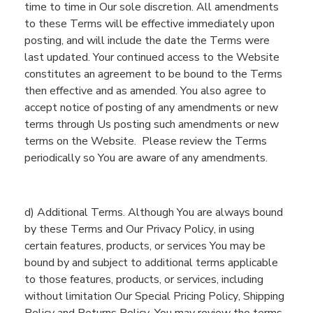
time to time in Our sole discretion. All amendments
to these Terms will be effective immediately upon
posting
, and
will
include
the date the Terms were
last updated
. Your continued access to
the
Website
constitutes an agreement to be bound
to
the Terms
then effective and as amended. You also agree to
accept notice of posting of any amendments or new
terms through Us posting such amendments or new
terms on the
Website
.
Please re
view the Terms
periodically so
You
are aware of any amendments.
d
) Additional Terms.
Although
You
are always bound
by the
se
Terms
and Our Privacy Policy
, in using
certain
f
eatures, products, or services
You
may be
bound by a
nd subject to additional terms
applicable
to
those
features, products, or services
, including
without limitation Our Special Pricing Policy
, Shipping