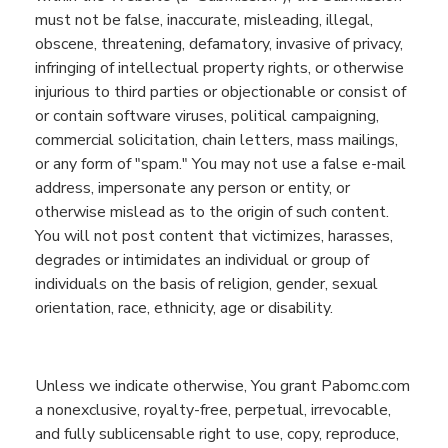
must not be false, inaccurate, misleading, illegal,
obscene, threatening, defamatory, invasive of privacy,
infringing of intellectual property rights, or otherwise
injurious to third parties or objectionable or consist of
or contain software viruses, political campaigning,
commercial solicitation, chain letters, mass mailings,
or any form of "spam." You may not use a false e-mail
address, impersonate any person or entity, or
otherwise mislead as to the origin of such content.
You will not post content that victimizes, harasses,
degrades
or intimidates an individual or group of
individuals
on the basis of
religion, gender, sexual
orientation, race, ethnicity, age or disability.
U
nless w
e indicate otherwise,
You
grant
Pabomc.com
a nonexclusive, royalty-free, perpetual, irrevocable,
and fully sublicensable right to use,
copy,
reproduce,