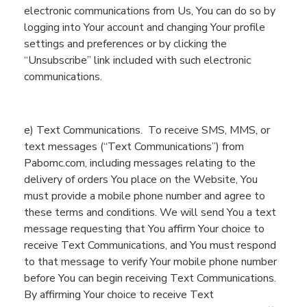
electronic communications from Us
,
You
can do so
by
logging into
You
r account and
changing
You
r profile
settings
and preferences
or by clicking the
“U
nsubscribe” link
included with
such electronic
communications.
e)
Text
Communications
.
To receive SMS, MMS, or
text messages (“Text
Communications
”) from
Pabomc.com
, including messages relating to the
delivery of orders
You
place on the
Website
,
You
must provide a mobile phone number and agree to
these terms and conditions.
We will
send
You
a text
message
requesting that
You
affirm
You
r choice to
receive Text Communications, and
You
must respond
to that message to
verify
You
r
mobile phone number
before
You
can begin receiving Text Communications
.
By
affirming
You
r choice to receive Text