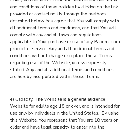
Policy
and Returns Policy
.
You may review the terms
and conditions
of th
e
se p
olicies by clicking on the link
provided
or contacting
Us
through the methods
described below. You agree that
You
will comply with
all
additional
terms and conditions, and that
You
will
comply with
any and all
laws and regulations
applicable to
You
r purchase or use of any
Pabomc.com
product or service.
Any and all
additional terms
and
conditions
will not change or replace these Terms
regarding use of the
Website
, unless expressly
stated.
Any and all
additional terms
and conditions
are
hereby
incorporated within these Terms.
e
) Capacity. Th
e
Website
is a general audience
Website
for adults
age
18 or
over
, and
is intended for
use
only
by
individuals in the United States
.
B
y using
this
Website
,
You
represent
that
You
are 18 years or
older and
have legal capacity to enter into the