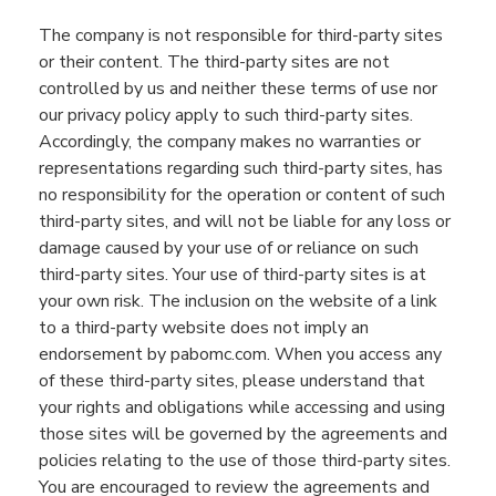
The company is not responsible for third-party sites
or their content. The third-party sites are not
controlled by us and neither these terms of use nor
our privacy policy apply to such third-party sites.
Accordingly, the company makes no warranties or
representations regarding such third-party sites, has
no responsibility for the operation or content of such
third-party sites, and will not be liable for any loss or
damage caused by your use of or reliance on such
third-party sites. Your use of third-party sites is at
your own risk. The inclusion on the website of a link
to a third-party website does not imply an
endorsement by pabomc.com. When you access any
of these third-party sites, please understand that
your rights and obligations while accessing and using
those sites will be governed by the agreements and
policies relating to the use of those third-party sites.
You are encouraged to review the agreements and