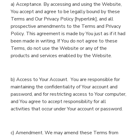
a) Acceptance. By accessing and using
the
Website
,
You
accept and agree to be legally bound by these
Terms and
Our Privacy Policy [hyperlink], and a
ll
prospective amendments to the Terms
and Privacy
Policy
. This agreement is made by
You
just as if it had
been made in writing. If
You
do not agree to these
Terms,
do not use
the
Website
or any of
the
products and services enabled by the
Website
.
b)
Access to Your Account.
Y
ou are responsible for
maintaining the confidentiality of
You
r account and
password, and for restricting access to
You
r computer,
and
You
agree to accept responsibility for all
activities that occur under
You
r account or password.
c)
Amendment. We may amend these Terms from