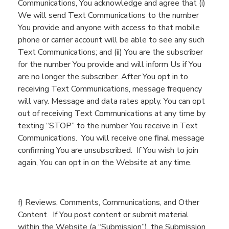
Communications
,
You
acknowledge and agree that (
i
)
We
will send
Text Communications to the number
You
provide and
anyone with
access to that mobile
phone or carrier account will be able to see
any such
Text Communications
; and (ii)
You
are the subscriber
for the number
You
provide and will inform
Us
if
You
are no longer the subscriber.
After
You
opt in to
receiving Text Communications
, message frequency
will vary. Message and data rates apply. You can
opt
out of receiving Text Communications at any time by
te
x
ting “STOP”
to the number
You
receive
in Text
Communications.
You will receive one final message
confirming You are unsubscribed. If You wish to join
again,
You
can opt in on the Website at any time.
f
) Reviews, Comments, Communications, and Other
Content.
If
You
post content or submit material
within the
Website
(a “Submission”)
,
the Submission