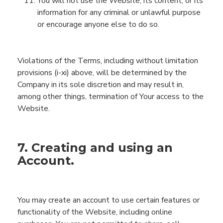
You will not use the
Website
, its content, or its
information for any criminal or unlawful purpose
or encourage anyone else to do so.
Violations of
the
Terms
, including without limitation
provisions
(
i
-
x
i) above,
will be determined by
the
Company
in its sole discretion
and may result in,
among other things, termination of
You
r access to the
Website
.
7. Creating and using an
Account.
You may create an account to use certain features or
functionality of the
Website
, including online