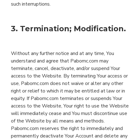
such interruptions.
3. Termination; Modification.
Without any further notice and at any time,
You
understand and agree that
Pabomc.com
may
terminate, cancel, deactivate, and/or suspend
You
r
access to the
Website
.
By terminating
You
r access or
use,
Pabomc.com
does not waive or alter any
other
right or relief to which
it
may be entitled at law or in
equity.
If
Pabomc.com
terminates or suspends
You
r
access to the
Website
,
You
r
right to use the
Website
will immediately cease and
You
must discontinue use
of the
Website
by all means and
methods
.
Pabomc.com
reserves the right to immediately and
permanently deactivate
You
r Account and delete any