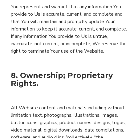
You represent and warrant that any information
You
provide to
Us
is accurate, current
,
and complete and
that
You
will maintain and promptly update
You
r
information to keep it accurate,
current,
and complete.
If any information
You
provide to
Us
is untrue,
inaccurate, not current, or incomplete,
We
reserve the
right to
terminate
You
r use of the
Website
.
8. Ownership; Proprietary
Rights.
All
Website
content and materials including
without
limitation
text, photographs, illustrations,
images,
button icons,
graphics, product names, designs, logos,
video material,
digital downloads, data compilations,
software,
and audio clips (collectively, “the