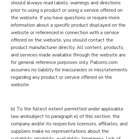
should always read labels, warnings and directions
prior to using a product or using a service offered on
the website. If you have questions or require more
information about a specific product displayed on the
website or referenced in connection with a service
offered on the website, you should contact the
product manufacturer directly. All content, products,
and services made available through the website are
for general reference purposes only. Pabomc.com
assumes no liability for inaccuracies or misstatements
regarding any product or service offered on the
website.
b
)
To the fullest extent permitted under applicable
law andsubject to paragraph e) of this section, the
company and/or its respective licensors, affiliates, and
suppliers make no representations about the
suitability, reliability, availability, timeliness, lack of