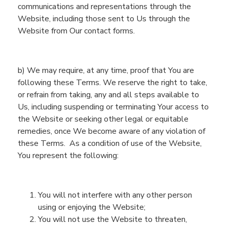
communications and representations
through
the
Website
, including
those sent to Us
through
the
Website
from Our contact forms
.
b)
We may require, at any time, proof that
You
are
following these
Terms
. We reserve the right to take,
or refrain from taking,
any and all
steps available to
Us, inclu
ding suspending or terminating
You
r access to
the
Website
or seeking other legal or equitable
remedies, once We become aware of any violation of
these Terms.
As a condition of use of the
Website
,
You
represent the following:
You will not interfere with any other
person
using or enjoying the
Website
;
You will not use the
Website
to threaten,