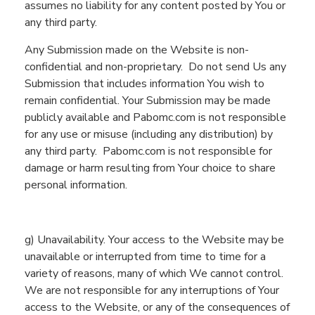
assumes no liability for any content posted
by
You
or
any third party.
Any Submission made on the Website is non-
confidential and non-proprietary.
Do
not send
Us
any
Submission that
includes information
You
wish to
remain confidential. You
r
Submission may be made
publicly available and
Pabomc.com
is not responsible
for any use or misuse (including any distribution) by
any third party.
Pabomc.com is not responsible for
damage or harm resulting from Your choice to share
personal information.
g
) Unavailability. Your access to the
Website
may be
unavailable or interrupted from time to time for a
variety of reasons, many of which We cannot control.
We are not respon
sible for any interruptions of
You
r
access to the
Website
, or any of the consequences of