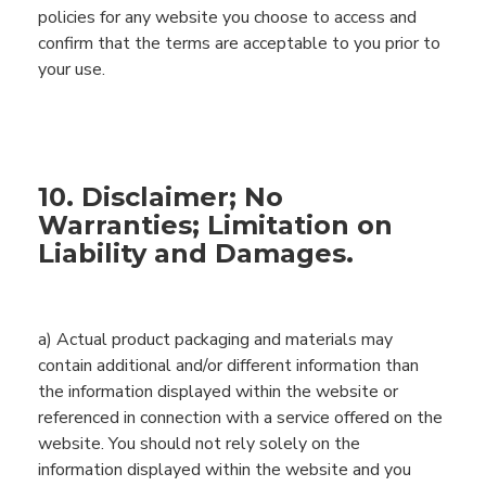
policies for any website you choose to access and
confirm that the terms are acceptable to you prior to
your use.
10. Disclaimer; No
Warranties; Limitation on
Liability and Damages.
a)
Actual product packaging and materials may
contain additional and/or different information than
the information displayed within the website or
referenced in connection with a service offered on the
website. You should not rely solely on the
information displayed within the website and you