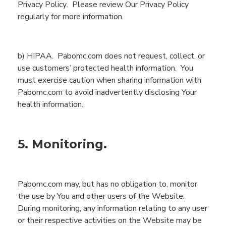
Privacy Policy
.
Please review Our Privacy Policy
regularly for more information.
b) HIPAA.
Pabomc.com
does not
request,
collect,
or
use
customers’ protected health information.
You
must exercise caution when sharing information with
Pabomc.com
to avoid inadvertently
disclosing
You
r
health information.
5. Monitoring.
Pabomc.com
may, but has no obligation to, monitor
the use by
You
and other users of the
Website
.
During monitoring, any information relating to any user
or their respective activities on the
Website
may be