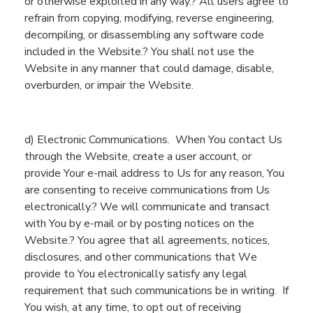
or otherwise exploited in any way.? All users agree to
refrain from copying, modifying, reverse engineering,
decompiling,
or disassembling any software code
included
in
the
Website
.? You shall not use the
Website
in any manner that could damage, disable,
overburden,
or impair the
Website
.
d) Electronic Communications.
When
You
contact
Us
through the
Website
, create a user account,
or
provide
You
r e-mail address
to Us for any reason,
You
are consent
ing
to receive communications from
U
s
electronically.? We will communicate
and transact
with
You
by e-mail or by posting notices on th
e
Website
.? You agree that all agreements, notices,
disclosures,
and other communications that
W
e
provide to
You
electronically satisfy any legal
requirement that such communications be in writing.
If
You
wish,
at any time
, to
opt out of receiving