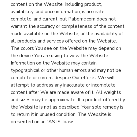
content on the
Website
, including product,
availability
,
and price information, is accurate
,
complete,
and current,
but
Pabomc.com
does not
warrant the accuracy or completeness of the content
made available on the
Website
, or the availability of
all products and services offered on the
Website
.
The colors
You
see
on the
Website
may
depend on
the device
You
are using to view the
Website
.
I
nformation on the
Website
may contain
typographical or other human errors and may not be
complete or current despite
Our
efforts.
We will
attempt to address any inaccurate or incomplete
content after
We
are made aware of it.
All weights
and size
s
may be approximate
. If a product offered by
the
Website
is not as described,
You
r
sole remedy is
to return it in unused condition.
The
Website
is
presented on an “AS IS” basis.