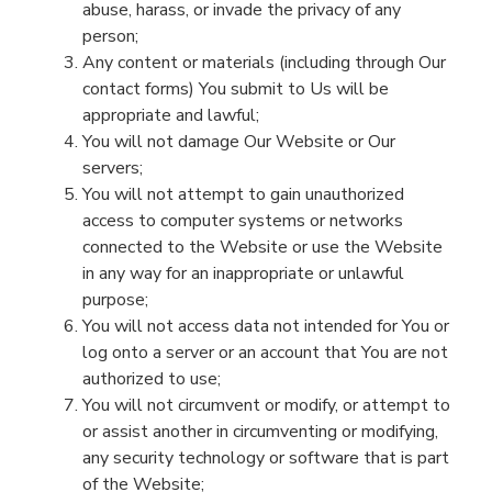
abuse, harass, or invade the privacy of any
person;
Any content or materials
(including through Our
contact form
s
)
You
submit to
Us
will be
appropriate and lawful;
You will not damage Our
Website
or Our
servers;
You will not attempt to gain unauthorized
access to
computer systems
or networks
connect
ed
to the
Website
or use the
Website
in any way for an inappropriate or unlawful
purpose
;
You will not access data not intended for
You
or
log onto a server or an account that
You
are not
authorized to use;
You will not circumvent or modify,
or
attempt to
or assist another in circumventing or modifying
,
any security technology or software that is part
of the
Website
;