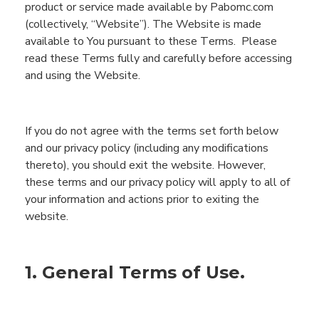
product or service made available by
Pabomc.com
(
c
ollectively,
“
Webs
ite”
)
.
Th
e
Website
is made
available to
You
pursuant to these
T
erms.
Please
read these Terms fully and carefully before accessing
and using
the
Website
.
If you do not agree with the terms set forth below
and our privacy policy (including any modifications
thereto), you should exit the website. However,
these terms and our privacy policy will apply to all of
your information and actions prior to exiting the
website.
1. General Terms of Use.