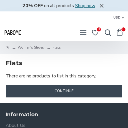
20% OFF
on all products
Shop now
USD
0
0
Women's Shoes
Flats
Flats
There are no products to list in this category.
CONTINUE
Information
About Us