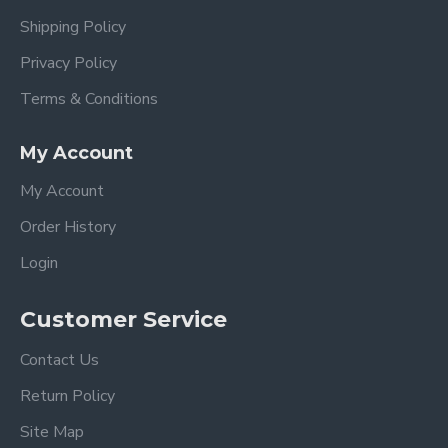
Shipping Policy
Privacy Policy
Terms & Conditions
My Account
My Account
Order History
Login
Customer Service
Contact Us
Return Policy
Site Map