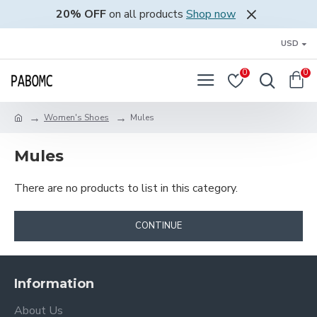
20% OFF
on all products
Shop now
USD
0
0
Women's Shoes
Mules
Mules
There are no products to list in this category.
CONTINUE
Information
About Us