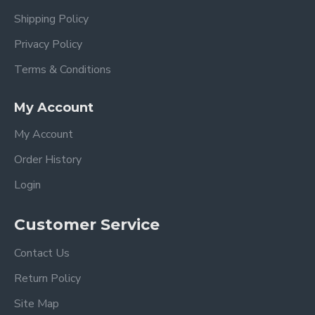
Shipping Policy
Privacy Policy
Terms & Conditions
My Account
My Account
Order History
Login
Customer Service
Contact Us
Return Policy
Site Map