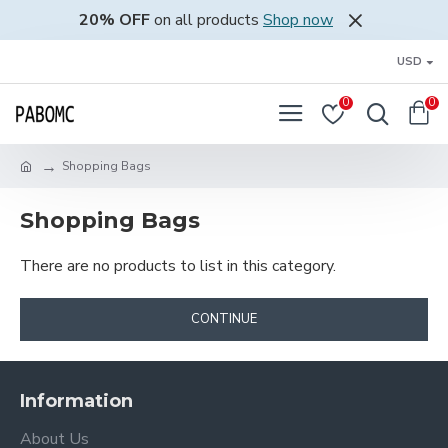
20% OFF
on all products
Shop now
USD
0
0
Shopping Bags
Shopping Bags
There are no products to list in this category.
CONTINUE
Information
About Us