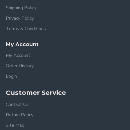
Shipping Policy
Privacy Policy
Terms & Conditions
My Account
My Account
Order History
Login
Customer Service
Contact Us
Return Policy
Site Map