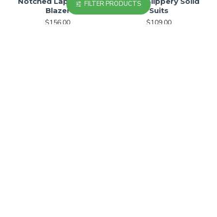
Notched Lapel Linen
Stylish Slippery Solid
FILTER PRODUCTS
Blazer
Suits
$156.00
$109.00
Checkered Relaxed-Fit
Single-breasted
Jacket
Compact Suiting Blazer
$179.00
$239.00