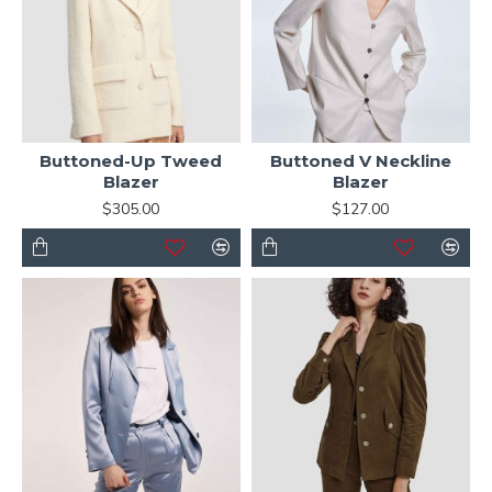
Buttoned-Up Tweed
Buttoned V Neckline
Blazer
Blazer
$305.00
$127.00