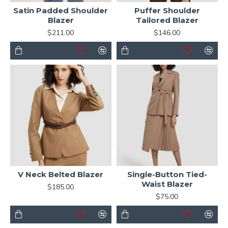
Satin Padded Shoulder
Puffer Shoulder
Blazer
Tailored Blazer
$211.00
$146.00
V Neck Belted Blazer
Single-Button Tied-
Waist Blazer
$185.00
$75.00