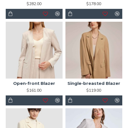
$282.00
$178.00
Open-front Blazer
Single-breasted Blazer
$161.00
$119.00