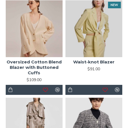
NEW
Oversized Cotton Blend
Waist-knot Blazer
Blazer with Buttoned
$91.00
Cuffs
$109.00