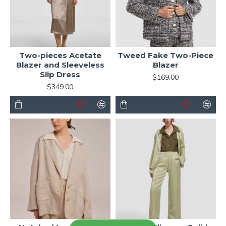
Two-pieces Acetate
Tweed Fake Two-Piece
Blazer and Sleeveless
Blazer
Slip Dress
$169.00
$349.00