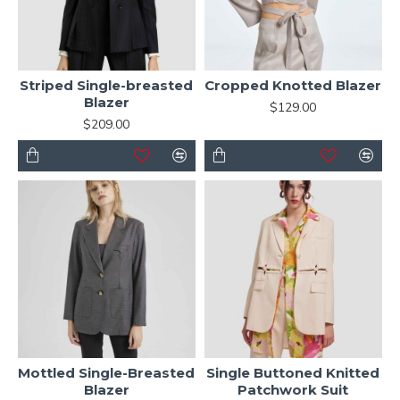
Striped Single-breasted
Cropped Knotted Blazer
Blazer
$129.00
$209.00
Mottled Single-Breasted
Single Buttoned Knitted
Blazer
Patchwork Suit