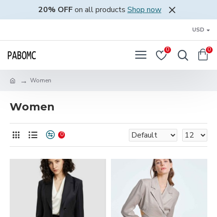
20% OFF
on all products
Shop now
USD
0
0
Women
Women
0