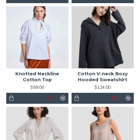
Knotted Neckline
Cotton V-neck Boxy
Cotton Top
Hooded Sweatshirt
$59.00
$124.00