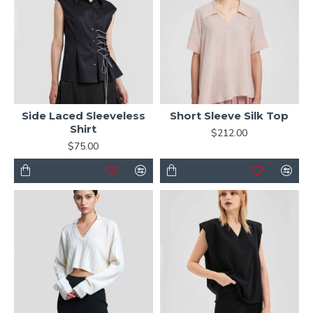
Side Laced Sleeveless
Short Sleeve Silk Top
Shirt
$212.00
$75.00