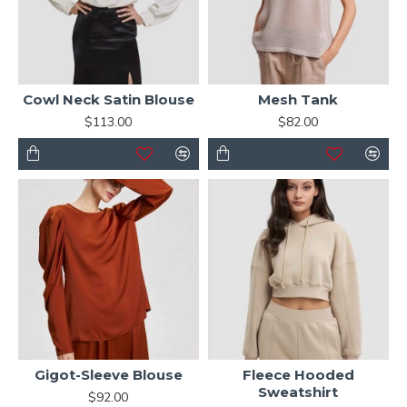
Cowl Neck Satin Blouse
Mesh Tank
$113.00
$82.00
Gigot-Sleeve Blouse
Fleece Hooded
Sweatshirt
$92.00