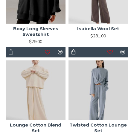
Boxy Long Sleeves
Isabella Wool Set
Sweatshirt
$281.00
$79.00
Lounge Cotton Blend
Twisted Cotton Lounge
Set
Set