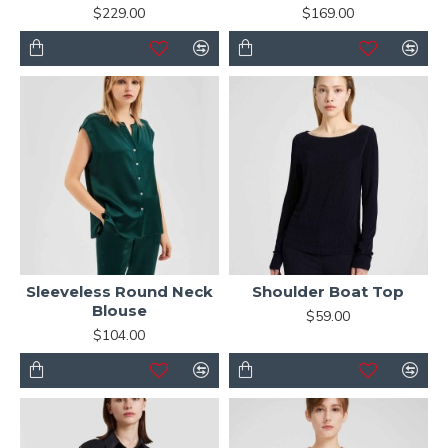
$229.00
$169.00
Sleeveless Round Neck
Shoulder Boat Top
Blouse
$59.00
$104.00