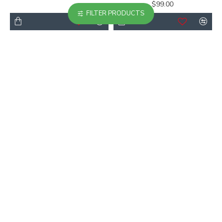
$99.00
FILTER PRODUCTS
-38 %
Casual Crew Neck T-
High Standing Collar
shirt
Top
$66.00
$55.00
$89.00
-20 %
-21 %