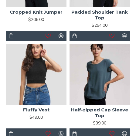
Cropped Knit Jumper
Padded Shoulder Tank
Top
$206.00
$294.00
Fluffy Vest
Half-zipped Cap Sleeve
Top
$49.00
$39.00