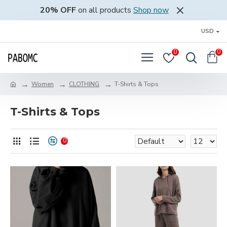
20% OFF
on all products
Shop now
USD
0
0
Women
CLOTHING
T-Shirts & Tops
T-Shirts & Tops
0