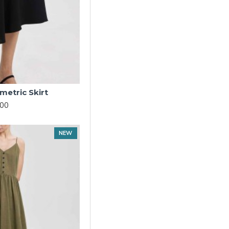
etric Skirt
.00
NEW