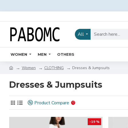
All
WOMEN
MEN
OTHERS
Women
CLOTHING
Dresses & Jumpsuits
Dresses & Jumpsuits
Product Compare
0
-19 %