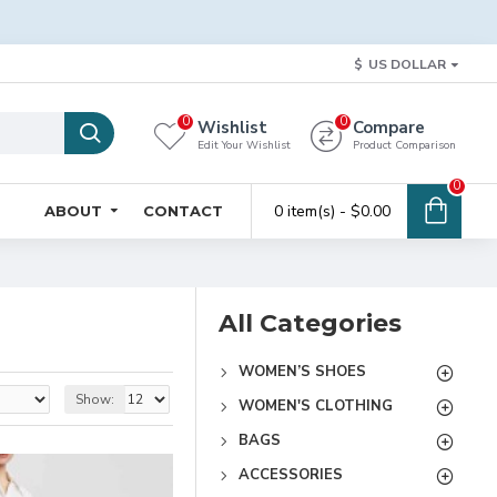
$
US DOLLAR
0
0
Wishlist
Compare
Edit Your Wishlist
Product Comparison
0
0 item(s) - $0.00
ABOUT
CONTACT
All Categories
WOMEN’S SHOES
Show:
WOMEN'S CLOTHING
BAGS
ACCESSORIES