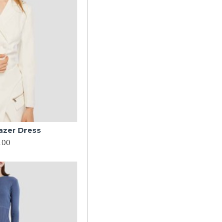
azer Dress
.00