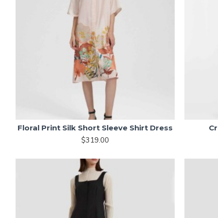
Floral Print Silk Short Sleeve Shirt Dress
Cr
$319.00