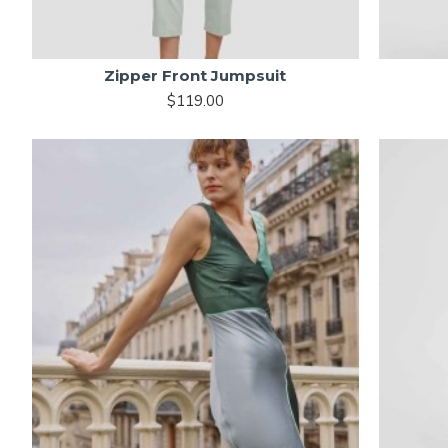
Zipper Front Jumpsuit
$119.00