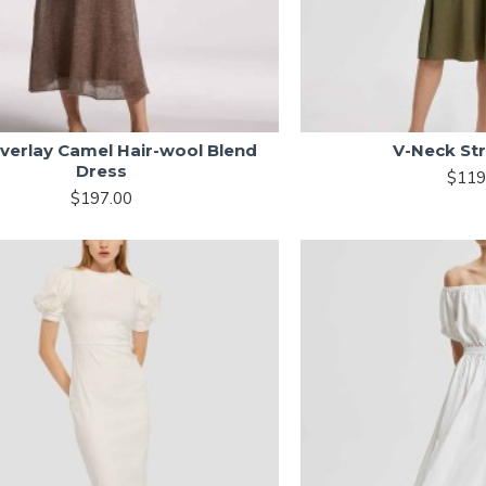
Overlay Camel Hair-wool Blend
V-Neck St
Dress
$119
$197.00