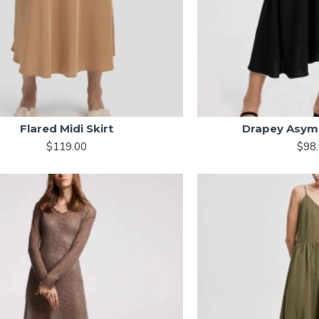
Flared Midi Skirt
Drapey Asymm
$119.00
$98