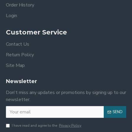
Order History
Login
Customer Service
Contact Us
Return Policy
Site Map
Newsletter
Don't miss any updates or promotions by signing up to our
newsletter.
SEND
I have read and agree to the
Privacy Policy