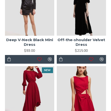
Deep V-Neck Black Mini
Off-the-shoulder Velvet
Dress
Dress
$93.00
$215.00
NEW