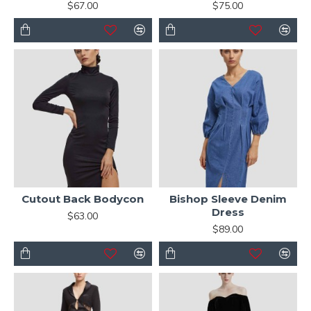
$67.00
$75.00
Cutout Back Bodycon
Bishop Sleeve Denim
Dress
$63.00
$89.00