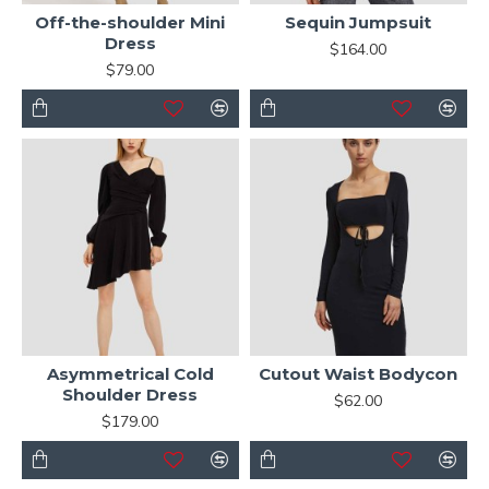
Off-the-shoulder Mini
Sequin Jumpsuit
Dress
$164.00
$79.00
Asymmetrical Cold
Cutout Waist Bodycon
Shoulder Dress
$62.00
$179.00