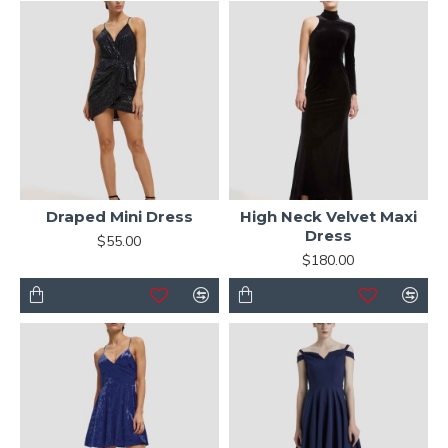
Draped Mini Dress
High Neck Velvet Maxi
Dress
$55.00
$180.00