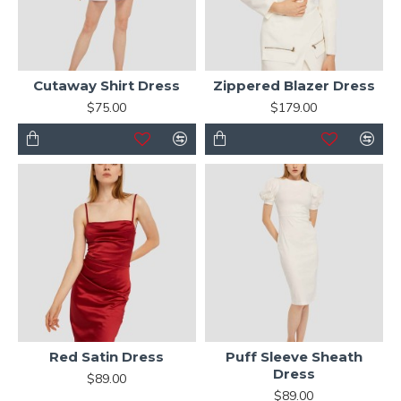
Cutaway Shirt Dress
Zippered Blazer Dress
$75.00
$179.00
Red Satin Dress
Puff Sleeve Sheath
Dress
$89.00
$89.00