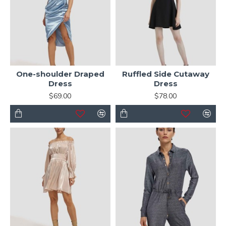
One-shoulder Draped
Ruffled Side Cutaway
Dress
Dress
$69.00
$78.00