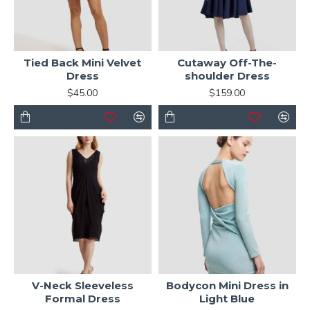
Tied Back Mini Velvet
Cutaway Off-The-
Dress
shoulder Dress
$45.00
$159.00
V-Neck Sleeveless
Bodycon Mini Dress in
Formal Dress
Light Blue