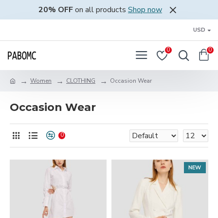
20% OFF
on all products
Shop now
USD
0
0
Women
CLOTHING
Occasion Wear
Occasion Wear
0
NEW