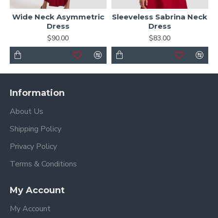
Wide Neck Asymmetric
Sleeveless Sabrina Neck
Dress
Dress
$90.00
$83.00
Information
About Us
Shipping Policy
Privacy Policy
Terms & Conditions
My Account
My Account