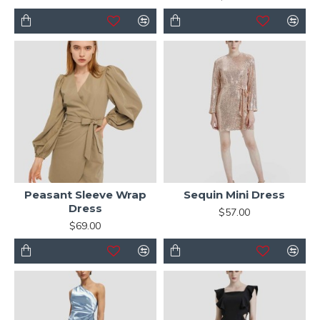
Peasant Sleeve Wrap
Sequin Mini Dress
Dress
$57.00
$69.00