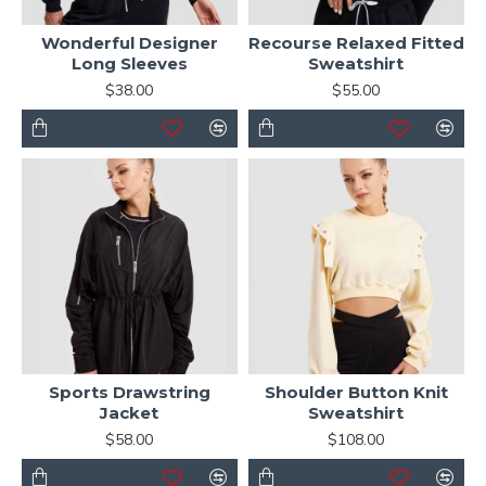
Wonderful Designer
Recourse Relaxed Fitted
Long Sleeves
Sweatshirt
$38.00
$55.00
Sports Drawstring
Shoulder Button Knit
Jacket
Sweatshirt
$58.00
$108.00