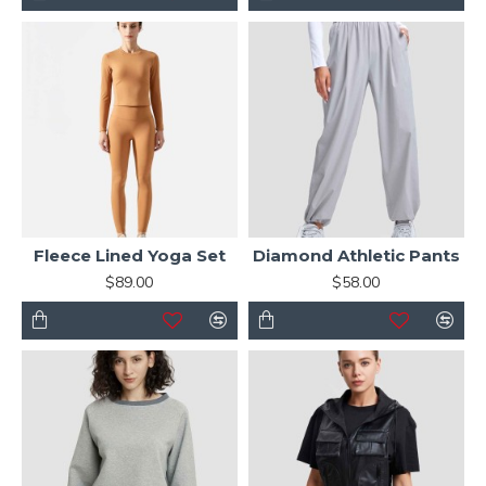
Fleece Lined Yoga Set
Diamond Athletic Pants
$89.00
$58.00