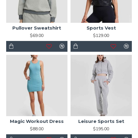
Pullover Sweatshirt
Sports Vest
$69.00
$129.00
Magic Workout Dress
Leisure Sports Set
$88.00
$195.00