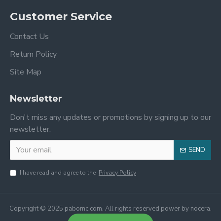
Customer Service
Contact Us
Return Policy
Site Map
Newsletter
Don't miss any updates or promotions by signing up to our
newsletter.
SEND
I have read and agree to the
Privacy Policy
Copyright © 2025 pabomc.com. All rights reserved power by nocera.