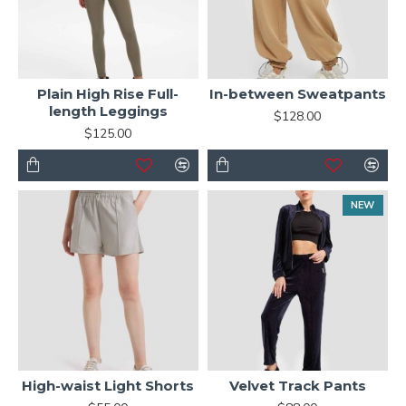
Plain High Rise Full-
In-between Sweatpants
length Leggings
$128.00
$125.00
NEW
High-waist Light Shorts
Velvet Track Pants