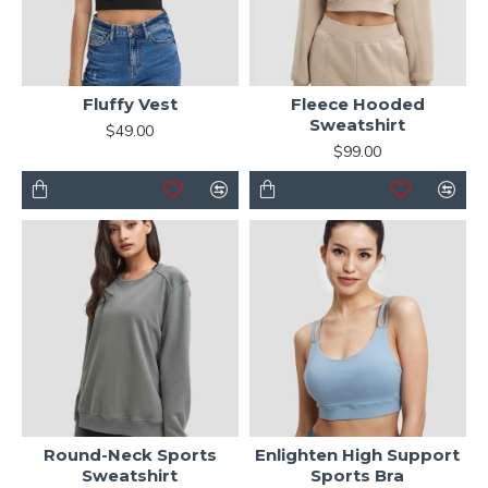
Fluffy Vest
Fleece Hooded
Sweatshirt
$49.00
$99.00
Round-Neck Sports
Enlighten High Support
Sweatshirt
Sports Bra