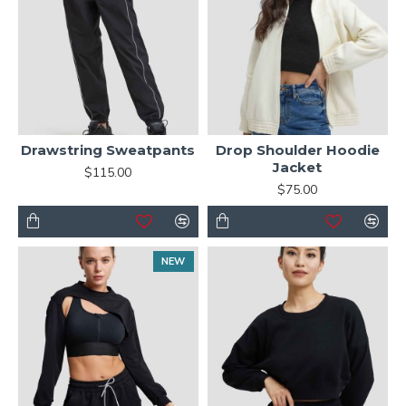
Drawstring Sweatpants
Drop Shoulder Hoodie
Jacket
$115.00
$75.00
NEW