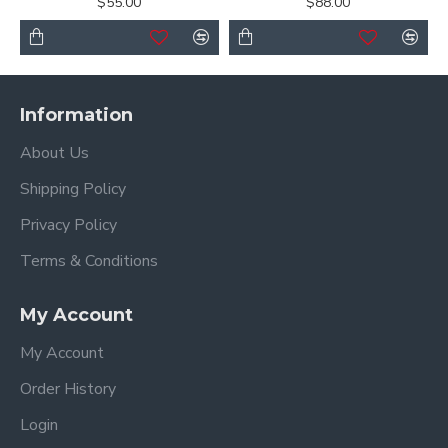
$55.00
$88.00
Information
About Us
Shipping Policy
Privacy Policy
Terms & Conditions
My Account
My Account
Order History
Login