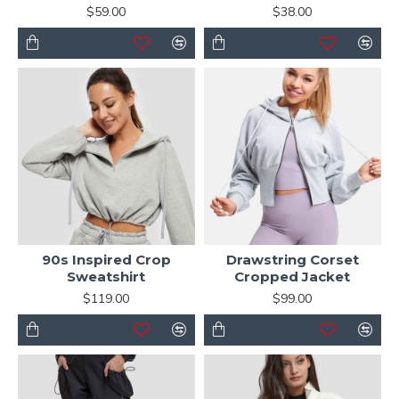
$59.00
$38.00
90s Inspired Crop
Drawstring Corset
Sweatshirt
Cropped Jacket
$119.00
$99.00