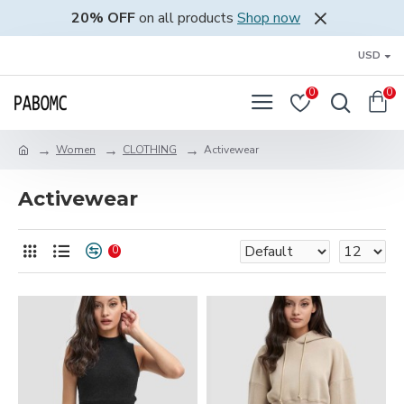
20% OFF
on all products
Shop now
USD
0
0
Women
CLOTHING
Activewear
Activewear
0