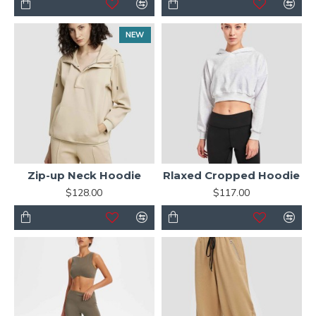
NEW
Zip-up Neck Hoodie
Rlaxed Cropped Hoodie
$128.00
$117.00