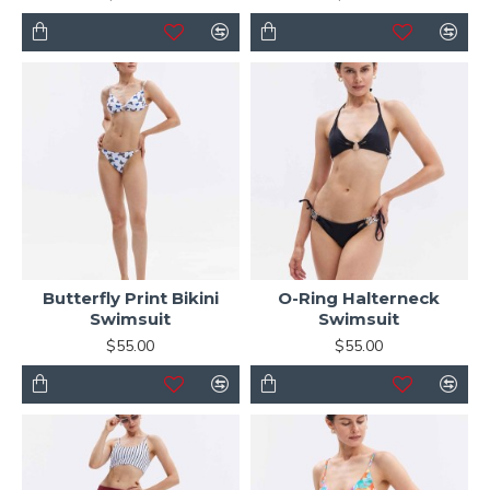
Butterfly Print Bikini
O-Ring Halterneck
Swimsuit
Swimsuit
$55.00
$55.00