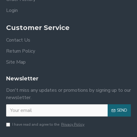
Login
Customer Service
Contact Us
Return Policy
Site Map
Newsletter
Don't miss any updates or promotions by signing up to our
newsletter.
SEND
I have read and agree to the
Privacy Policy