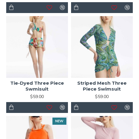
Tie-Dyed Three Piece
Striped Mesh Three
Swmisuit
Piece Swimsuit
$59.00
$59.00
NEW