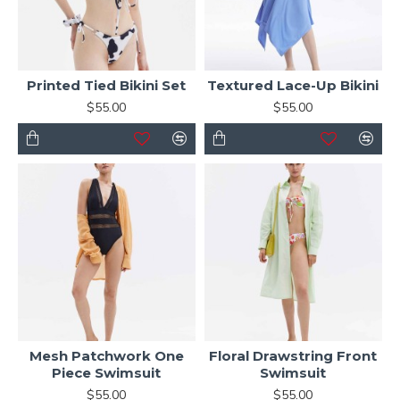
Printed Tied Bikini Set
Textured Lace-Up Bikini
$55.00
$55.00
Mesh Patchwork One
Floral Drawstring Front
Piece Swimsuit
Swimsuit
$55.00
$55.00