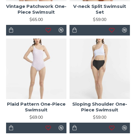
Vintage Patchwork One-
V-neck Split Swimsuit
Piece Swimsuit
Set
$65.00
$59.00
Plaid Pattern One-Piece
Sloping Shoulder One-
Swimsuit
Piece Swimsuit
$69.00
$59.00