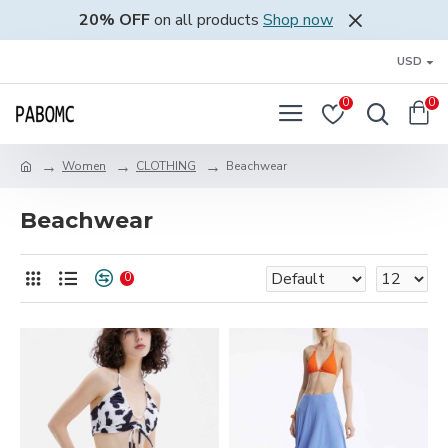
20% OFF
on all products
Shop now
USD
0
0
Women
CLOTHING
Beachwear
Beachwear
0