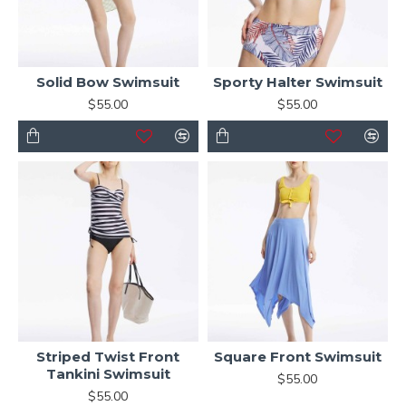
Solid Bow Swimsuit
Sporty Halter Swimsuit
$55.00
$55.00
Striped Twist Front
Square Front Swimsuit
Tankini Swimsuit
$55.00
$55.00