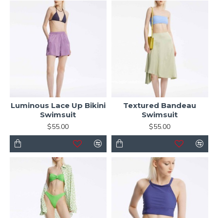
Luminous Lace Up Bikini
Textured Bandeau
Swimsuit
Swimsuit
$55.00
$55.00