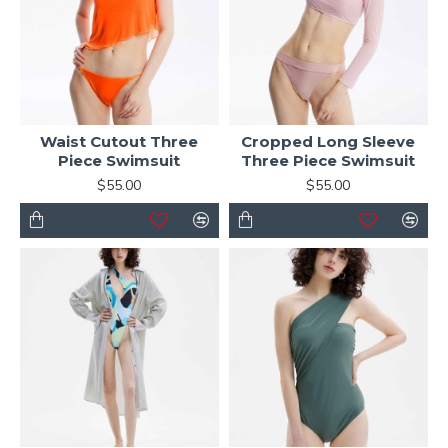
Waist Cutout Three
Cropped Long Sleeve
Piece Swimsuit
Three Piece Swimsuit
$55.00
$55.00