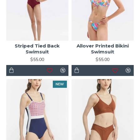
Striped Tied Back
Allover Printed Bikini
Swimsuit
Swimsuit
$55.00
$55.00
NEW