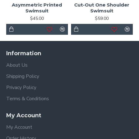
Asymmetric Printed
Cut-Out One Shoulder
Swimsuit
Swimsuit
$45.00
$59.00
Information
About Us
Shipping Policy
Privacy Policy
Terms & Conditions
My Account
My Account
Order History