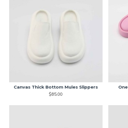
Canvas Thick Bottom Mules Slippers
One 
$85.00