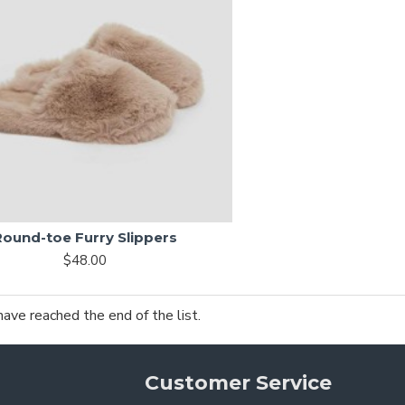
Round-toe Furry Slippers
$48.00
have reached the end of the list.
Customer Service