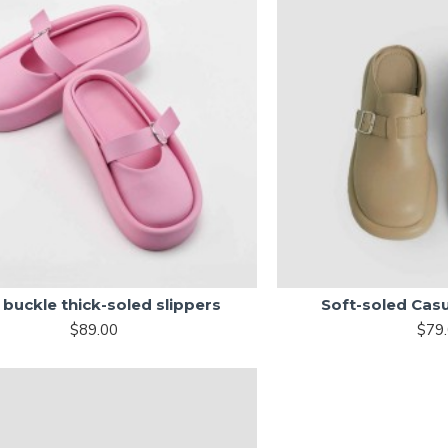
buckle thick-soled slippers
Soft-soled Cas
$89.00
$79