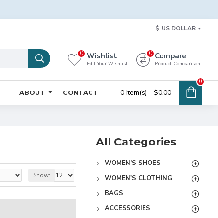
$
US DOLLAR
0
0
Wishlist
Compare
Edit Your Wishlist
Product Comparison
0
0 item(s) - $0.00
ABOUT
CONTACT
All Categories
WOMEN’S SHOES
Show:
WOMEN'S CLOTHING
BAGS
ACCESSORIES