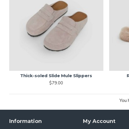
Thick-soled Slide Mule Slippers
$79.00
You 
Information
My Account