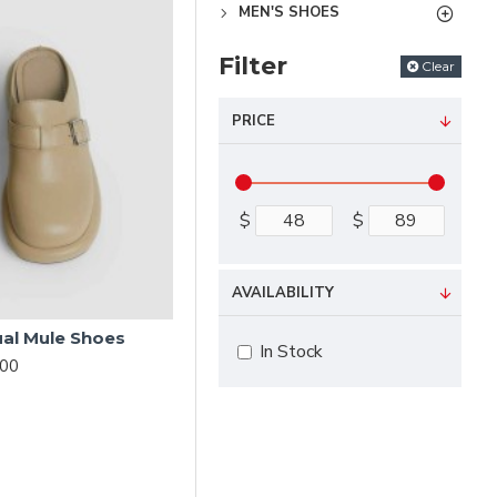
MEN'S SHOES
Filter
Clear
PRICE
$
$
AVAILABILITY
ual Mule Shoes
In Stock
.00