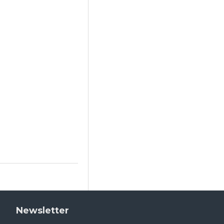
Newsletter