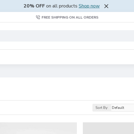
20% OFF
on all products
Shop now
FREE SHIPPING ON ALL ORDERS
Sort By: