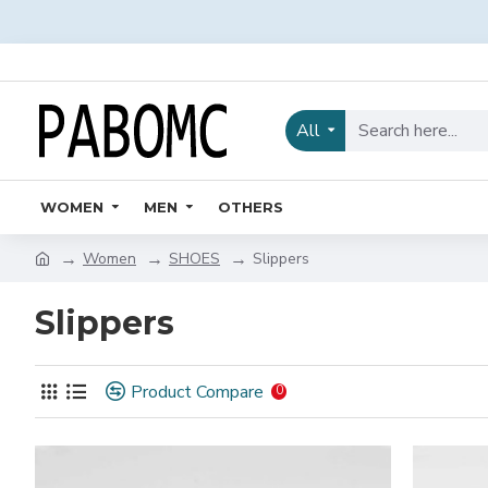
All
WOMEN
MEN
OTHERS
Women
SHOES
Slippers
Slippers
Product Compare
0