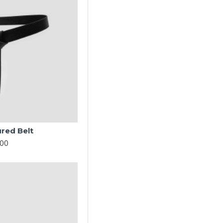
ured Belt
.00