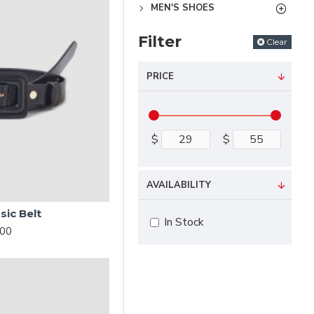
MEN'S SHOES
Filter
Clear
PRICE
$
$
AVAILABILITY
sic Belt
In Stock
.00