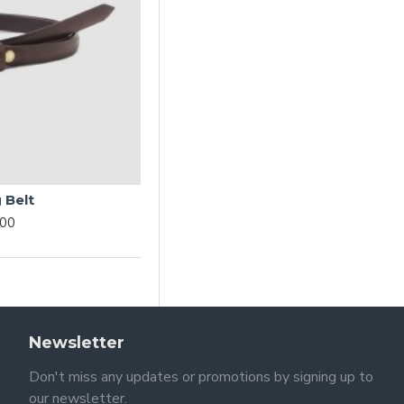
 Belt
.00
Newsletter
Don't miss any updates or promotions by signing up to
our newsletter.