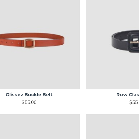
Glissez Buckle Belt
Row Clas
$55.00
$55