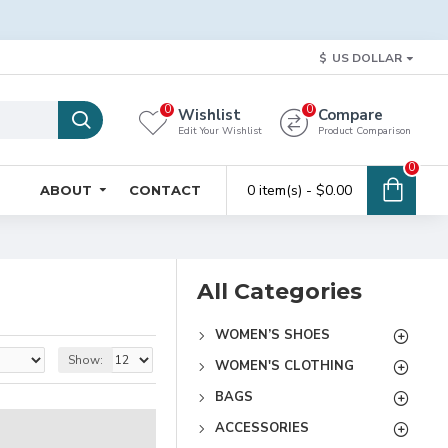
$
US DOLLAR
0
0
Wishlist
Compare
Edit Your Wishlist
Product Comparison
0
0 item(s) - $0.00
ABOUT
CONTACT
All Categories
WOMEN’S SHOES
Show:
WOMEN'S CLOTHING
BAGS
ACCESSORIES