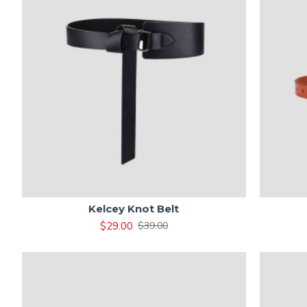
Kelcey Knot Belt
$29.00
$39.00