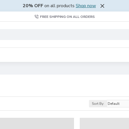
20% OFF
on all products
Shop now
FREE SHIPPING ON ALL ORDERS
Sort By: