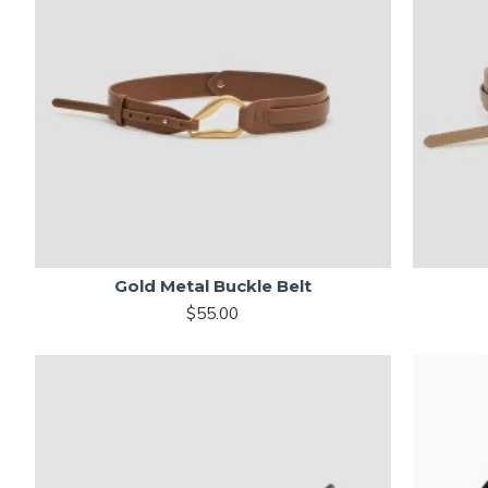
Gold Metal Buckle Belt
$55.00