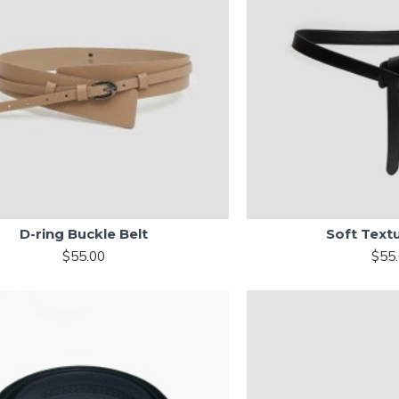
D-ring Buckle Belt
Soft Text
$55.00
$55