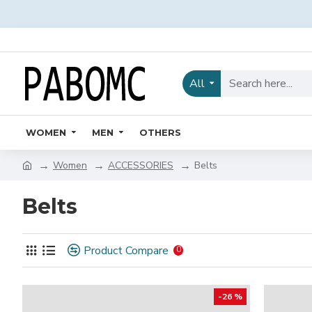
All
WOMEN
MEN
OTHERS
Women
ACCESSORIES
Belts
Belts
Product Compare
0
-26 %