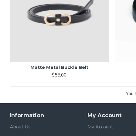
Matte Metal Buckle Belt
$55.00
You 
Information
My Account
About Us
My Account