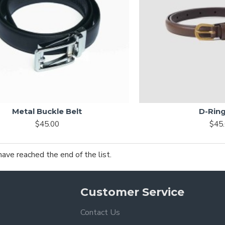
Metal Buckle Belt
D-Ring
$45.00
$45
have reached the end of the list.
Customer Service
Contact Us