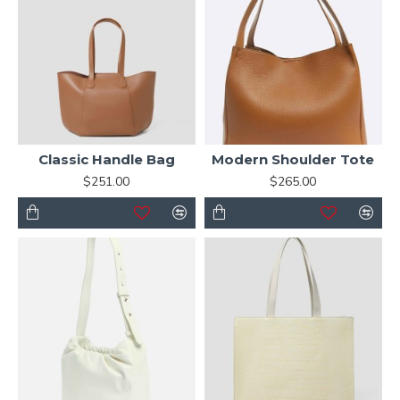
Classic Handle Bag
Modern Shoulder Tote
$251.00
$265.00