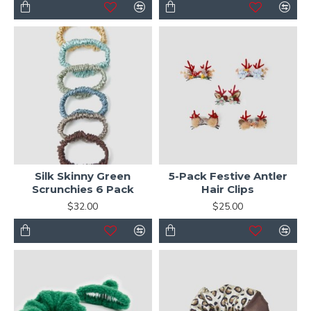
Silk Skinny Green
5-Pack Festive Antler
Scrunchies 6 Pack
Hair Clips
$32.00
$25.00