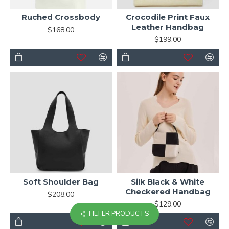
Ruched Crossbody
Crocodile Print Faux
Leather Handbag
$168.00
$199.00
Soft Shoulder Bag
Silk Black & White
Checkered Handbag
$208.00
$129.00
FILTER PRODUCTS