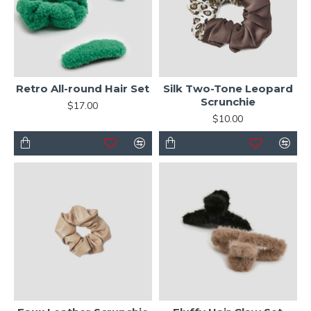
Retro All-round Hair Set
Silk Two-Tone Leopard
Scrunchie
$17.00
$10.00