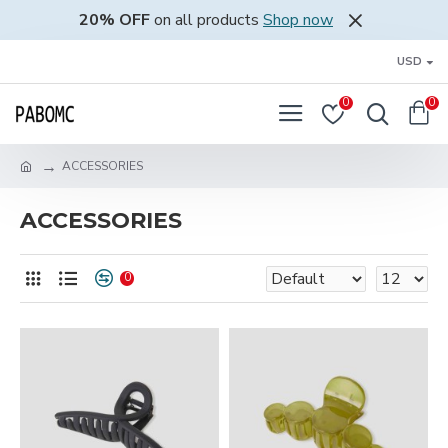
20% OFF
on all products
Shop now
USD
0
0
ACCESSORIES
ACCESSORIES
0