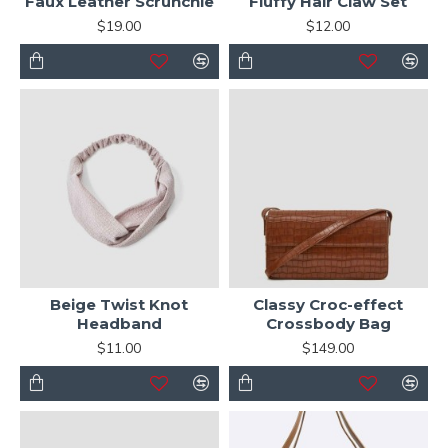
Faux Leather Scrunchie
Fluffy Hair Claw Set
$19.00
$12.00
Beige Twist Knot
Classy Croc-effect
Headband
Crossbody Bag
$11.00
$149.00