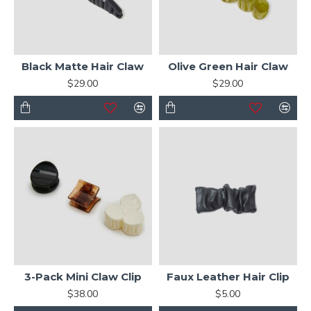
Black Matte Hair Claw
Olive Green Hair Claw
$29.00
$29.00
3-Pack Mini Claw Clip
Faux Leather Hair Clip
$38.00
$5.00