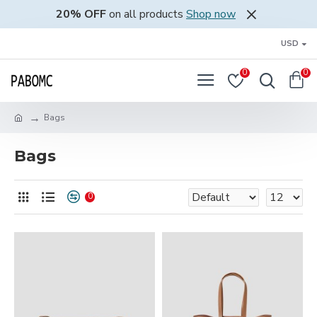
20% OFF
on all products
Shop now
USD
0
0
Bags
Bags
0