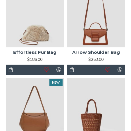
Effortless Fur Bag
Arrow Shoulder Bag
$186.00
$253.00
NEW