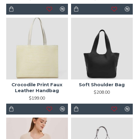
Crocodile Print Faux
Soft Shoulder Bag
Leather Handbag
$208.00
$199.00