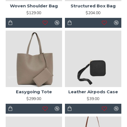
Woven Shoulder Bag
Structured Box Bag
$129.00
$204.00
Easygoing Tote
Leather Airpods Case
$299.00
$39.00