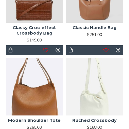
Classy Croc-effect
Classic Handle Bag
Crossbody Bag
$251.00
$149.00
Modern Shoulder Tote
Ruched Crossbody
$265.00
$168.00