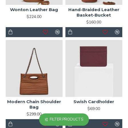
Wonton Leather Bag
Hand-Braided Leather
Basket-Bucket
$224.00
$160.00
Modern Chain Shoulder
Swish Cardholder
Bag
$69.00
$299.00
FILTER PRODUCTS