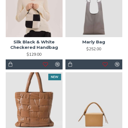
Silk Black & White
Marly Bag
Checkered Handbag
$252.00
$129.00
NEW