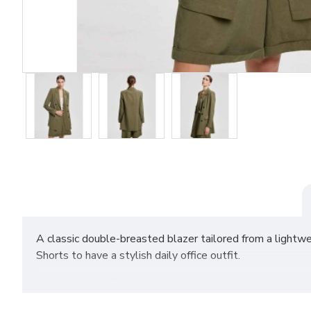
A classic double-breasted blazer tailored from a lightwe
Shorts to have a stylish daily office outfit.
Linen Cotton 85%
Linen 15%