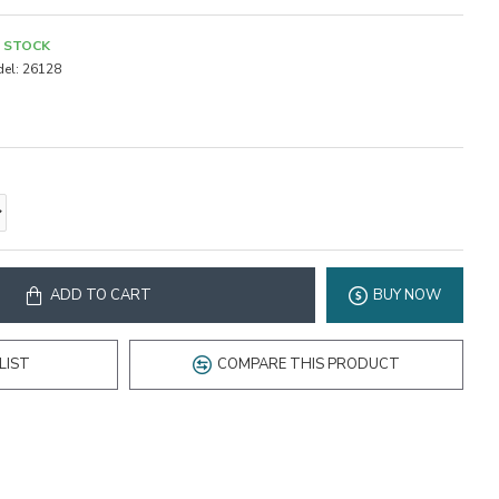
N STOCK
el:
26128
ADD TO CART
BUY NOW
LIST
COMPARE THIS PRODUCT