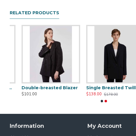
RELATED PRODUCTS
er
Single Breasted Twill Black Blazer
Boxy Two Button Blazer
$138.00
$185.00
$178.00
Information
My Account