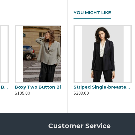
YOU MIGHT LIKE
Tie-Waist Stitched Faux Leather Blazer
Striped Single-breasted Blazer
$99.00
$209.00
Customer Service