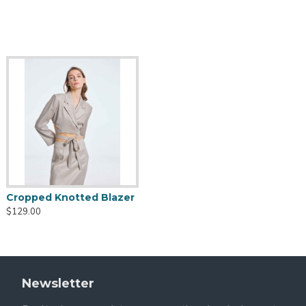
Cropped Knotted Blazer
$129.00
Newsletter