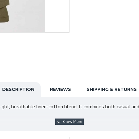
DESCRIPTION
REVIEWS
SHIPPING & RETURNS
ight, breathable linen-cotton blend. It combines both casual and