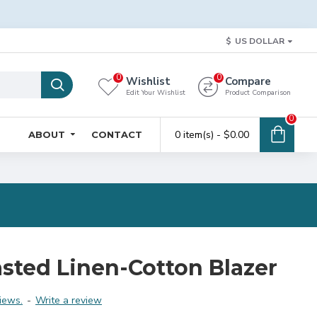
$
US DOLLAR
0
0
Wishlist
Compare
Edit Your Wishlist
Product Comparison
0
0 item(s) - $0.00
ABOUT
CONTACT
sted Linen-Cotton Blazer
iews.
-
Write a review