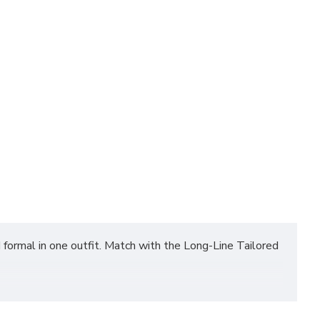
 formal in one outfit. Match with the Long-Line Tailored