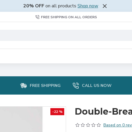
20% OFF
on all products
Shop now
FREE SHIPPING ON ALL ORDERS
FREE SHIPPING
CALL US NOW
Double-Brea
-22 %
Based on 0 rev