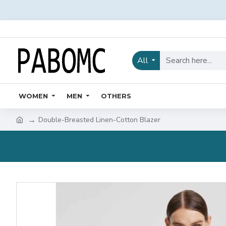
All
WOMEN
MEN
OTHERS
Double-Breasted Linen-Cotton Blazer