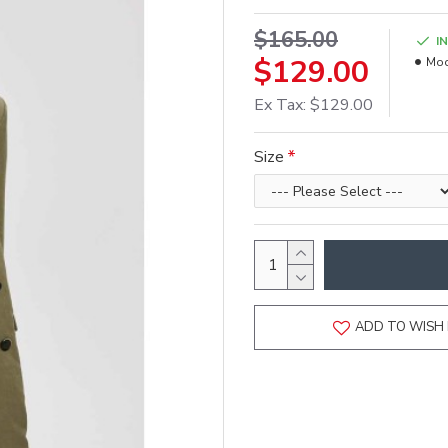
$165.00
I
$129.00
Mod
Ex Tax: $129.00
Size
ADD TO WISH 