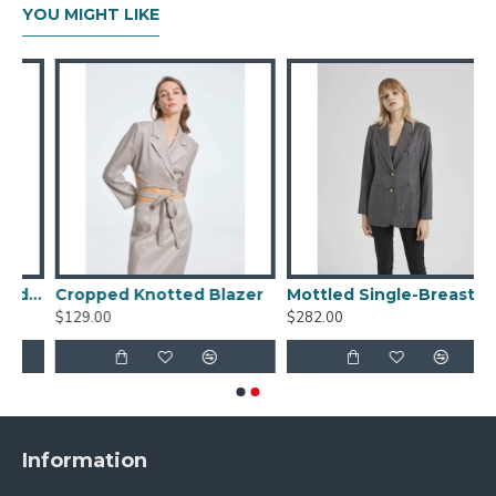
YOU MIGHT LIKE
Striped Single-breasted Blazer
Cropped Knotted Blazer
Mottled Single-Breasted Blazer
$129.00
$282.00
Information