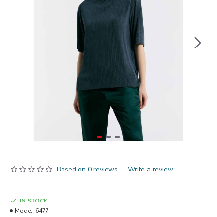
Based on 0 reviews.
-
Write a review
IN STOCK
Model:
6477