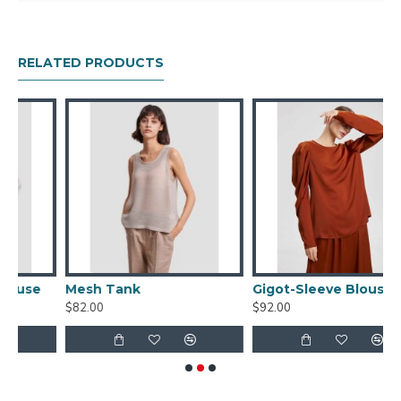
Spandex 4%
RELATED PRODUCTS
e
Mesh Tank
Gigot-Sleeve Blouse
$82.00
$92.00