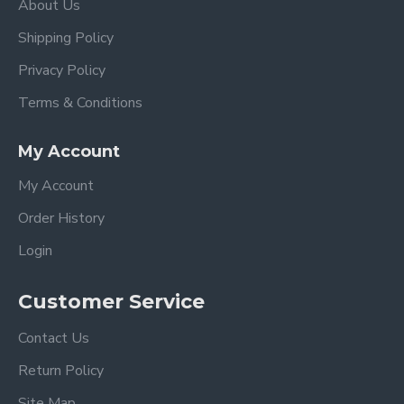
About Us
Shipping Policy
Privacy Policy
Terms & Conditions
My Account
My Account
Order History
Login
Customer Service
Contact Us
Return Policy
Site Map