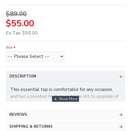
$89.00
$55.00
Ex Tax: $55.00
Size
DESCRIPTION
This essential top is comfortable for any occasion,
and has a pleated texture and side slit to upgrade of
an otherwise basic design. Its simplicity makes it a
great match with our Wide-leg Cropped Trousers for
REVIEWS
a casual-chic look.
SHIPPING & RETURNS
Acetate 96%