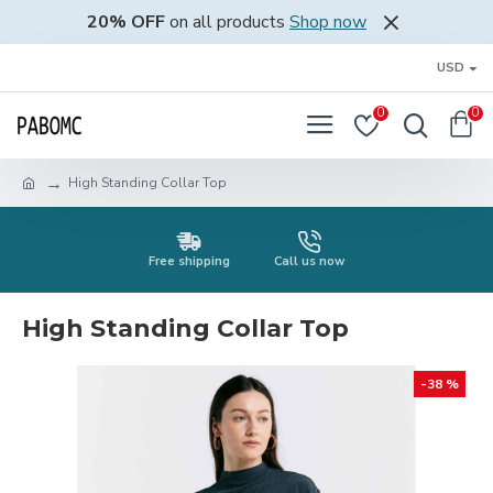
20% OFF
on all products
Shop now
USD
0
0
High Standing Collar Top
Free shipping
Call us now
High Standing Collar Top
-38 %