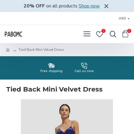
20% OFF
on all products
Shop now
USD
0
0
Tied Back Mini Velvet Dress
Free shipping
Call us now
Tied Back Mini Velvet Dress