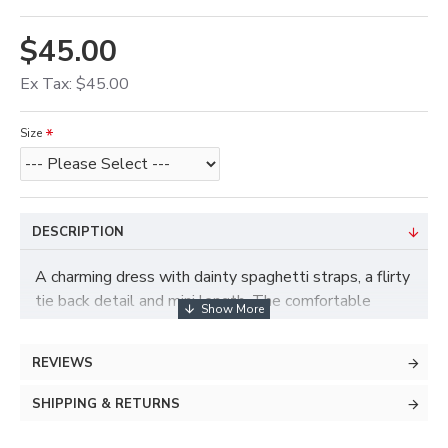
$45.00
Ex Tax: $45.00
Size
DESCRIPTION
A charming dress with dainty spaghetti straps, a flirty
tie back detail and mini length. The comfortable
stretchy fabric allows for the slender body hugging
torso and graceful flared bottom. This soft look is
REVIEWS
perfect for date night.
SHIPPING & RETURNS
Materials Description
95% Polyester