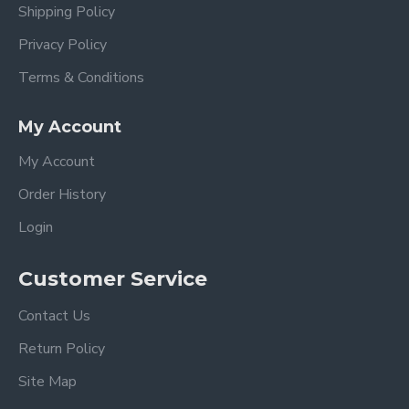
Shipping Policy
Privacy Policy
Terms & Conditions
My Account
My Account
Order History
Login
Customer Service
Contact Us
Return Policy
Site Map