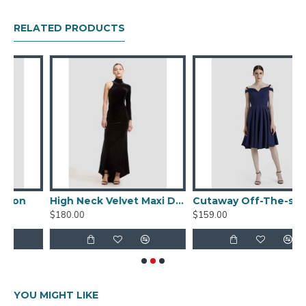
5% Spandex
RELATED PRODUCTS
Garment Care
Dry Clean Only / Do Not Tumble Dry / Do Not Bleach
/ Do Not Machine Wash / Do Not Wring / Do Not
Scrub / Steam Generator Iron
Fit Advice
Model Dimensions:
Height: 173cm/5′9, Chest: 83cm/33″,
Waist:60cm/23.6″, Hip: 92cm/36″
Wearing size S.
High Neck Velvet Maxi Dress
Cutaway Off-The-shoulder Dress
$180.00
$159.00
YOU MIGHT LIKE