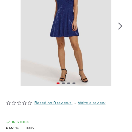
Based on 0 reviews.
-
Write a review
IN STOCK
Model:
338985