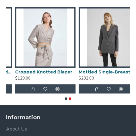
iped Single-breasted Blazer
Cropped Knotted Blazer
Mottled Single-Breasted Blazer
$129.00
$282.00
Information
About Us