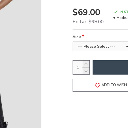
$69.00
IN S
Model:
Ex Tax: $69.00
Size
ADD TO WISH 