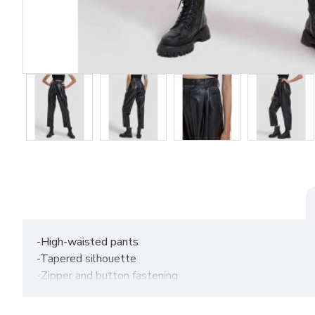
-High-waisted pants
-Tapered silhouette
-Zipper and button fastening
-Functional pockets