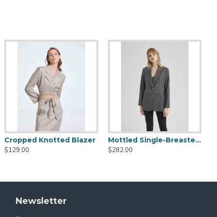
 Do Not Wring
Cropped Knotted Blazer
Mottled Single-Breasted Blazer
$129.00
$282.00
Newsletter