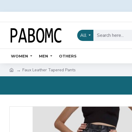
All
WOMEN
MEN
OTHERS
Faux Leather Tapered Pants