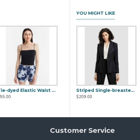
YOU MIGHT LIKE
Do Not Machine Wash / Dry Clean Only / Steam Generator Iron/
6″, Hip: 88cm/34.6″
A-line High Waist Shorts
Striped Single-breasted Blazer
$99.00
$209.00
Customer Service