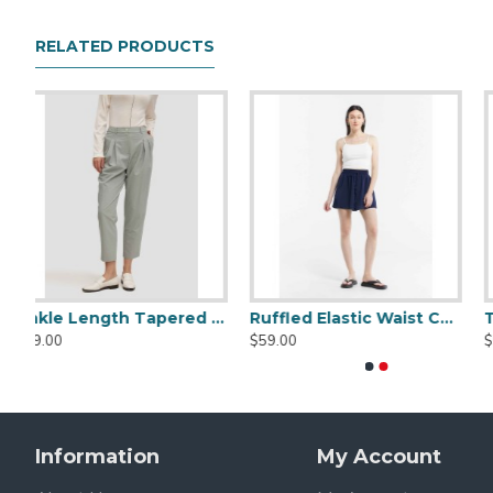
Materials Description
50% Polyester
RELATED PRODUCTS
50% PU Leather
Garment Care
Dry Clean Only/ Do Not Tumble Dry / Do Not Bleach / 
Fit Advice
Model Dimensions:
Height: 178cm/5′8, Chest: 82cm/32.2″, Waist: 60cm/23.
Wearing size S.
Ruffled Elastic Waist Culotte
Tie-dyed Elastic Waist Shorts
Comfy Denim Shorts
$55.00
$85.00
Information
My Account