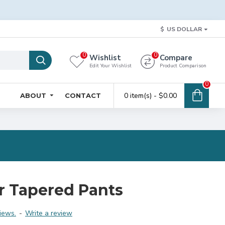
$
US DOLLAR
0
0
Wishlist
Compare
Edit Your Wishlist
Product Comparison
0
0 item(s) - $0.00
ABOUT
CONTACT
r Tapered Pants
iews.
-
Write a review