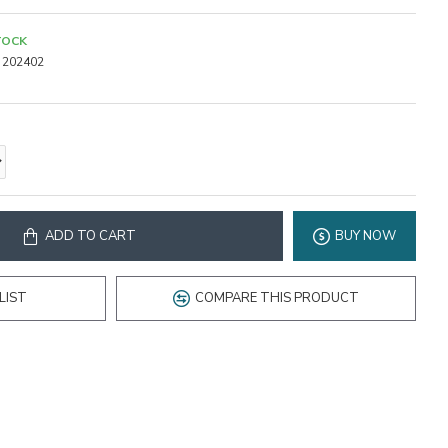
TOCK
202402
ADD TO CART
BUY NOW
LIST
COMPARE THIS PRODUCT