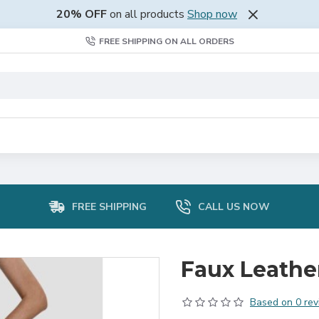
20% OFF
on all products
Shop now
FREE SHIPPING ON ALL ORDERS
FREE SHIPPING
CALL US NOW
Faux Leathe
Based on 0 rev