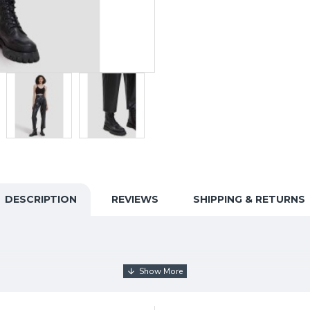
DESCRIPTION
REVIEWS
SHIPPING & RETURNS