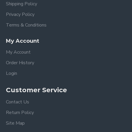
Shipping Policy
Privacy Policy
Terms & Conditions
My Account
My Account
Order History
Login
Customer Service
Contact Us
Return Policy
Site Map