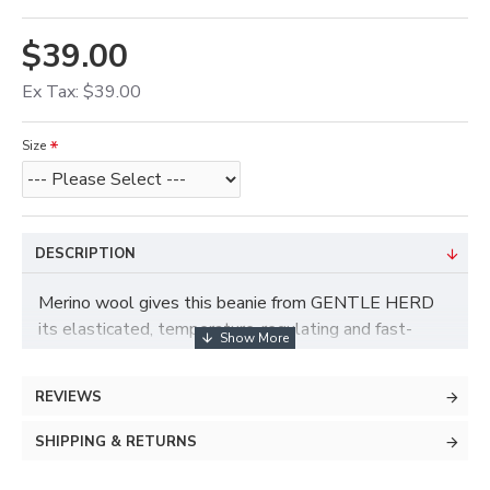
$39.00
Ex Tax: $39.00
Size
DESCRIPTION
Merino wool gives this beanie from GENTLE HERD
its elasticated, temperature-regulating and fast-
drying properties. The plain-coloured hat is perfectly
equipped for kinds of outfits, and it cannot be
REVIEWS
affected by cold and wet – your head will enjoy cozy,
warming comfort.
SHIPPING & RETURNS
– 70% Merino Wool 30% Cashmere