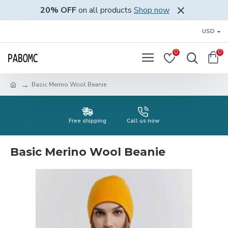
20% OFF
on all products
Shop now
USD
0
0
Basic Merino Wool Beanie
Free shipping
Call us now
Basic Merino Wool Beanie