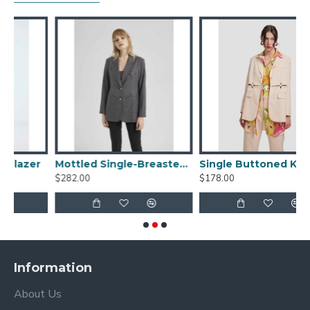
r
Mottled Single-Breasted Blazer
Single Buttoned Knitted Patchwork Suit
$282.00
$178.00
$
Information
About Us