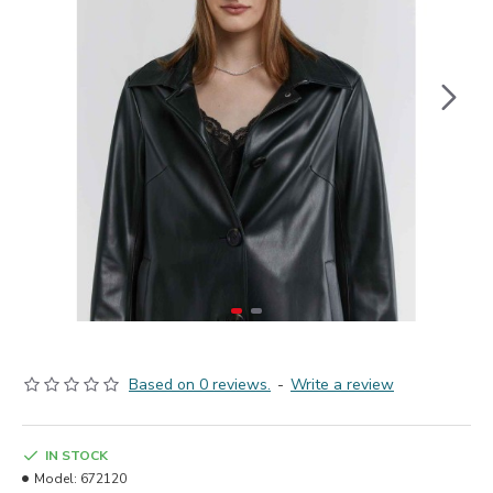
Based on 0 reviews.
-
Write a review
IN STOCK
Model:
672120