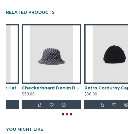
RELATED PRODUCTS
t
Checkerboard Denim Bucket Hat
Retro Corduroy Cap
D
$39.00
$38.00
$
YOU MIGHT LIKE