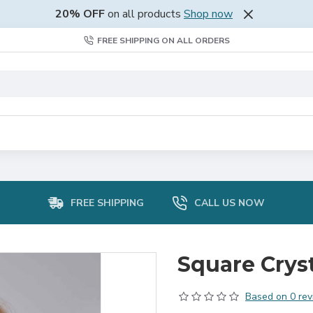
20% OFF
on all products
Shop now
FREE SHIPPING ON ALL ORDERS
FREE SHIPPING
CALL US NOW
Square Cryst
Based on 0 rev