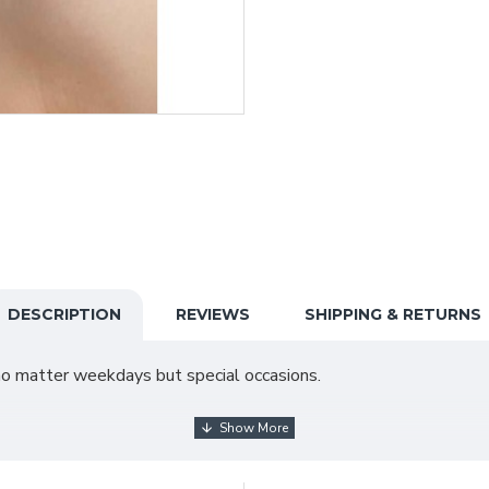
DESCRIPTION
REVIEWS
SHIPPING & RETURNS
it no matter weekdays but special occasions.