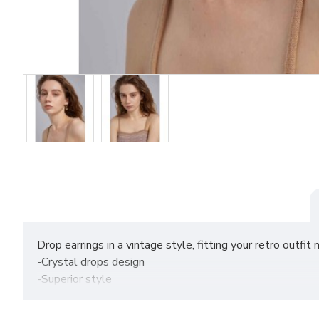
Drop earrings in a vintage style, fitting your retro outf
-Crystal drops design
-Superior style
Size: 3.75cm*1.65cm