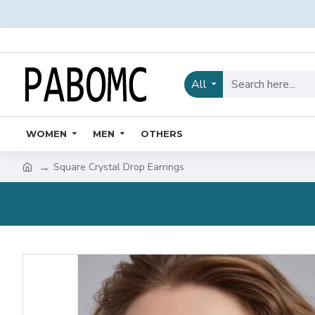
All
WOMEN
MEN
OTHERS
Square Crystal Drop Earrings