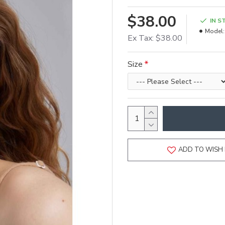
$38.00
IN S
Model:
Ex Tax: $38.00
Size
ADD TO WISH 