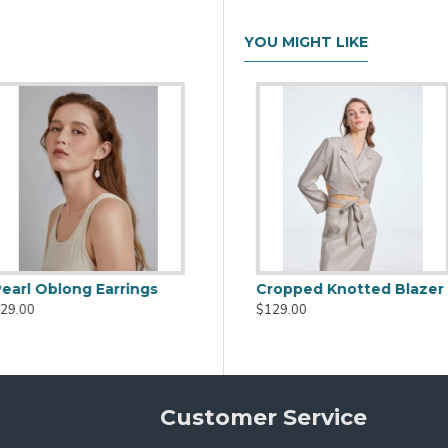
YOU MIGHT LIKE
2-in-1 Layering Chain Necklace
er
Mottled Single-Breasted Blazer
Single Buttoned Knitted Patchwork Suit
$75.00
$282.00
$178.00
Customer Service