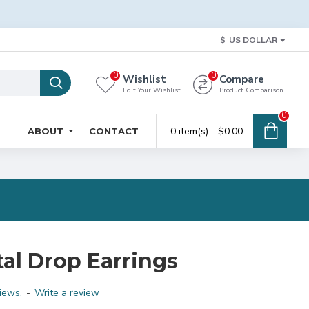
$
US DOLLAR
0
0
Wishlist
Compare
Edit Your Wishlist
Product Comparison
0
0 item(s) - $0.00
ABOUT
CONTACT
al Drop Earrings
iews.
-
Write a review