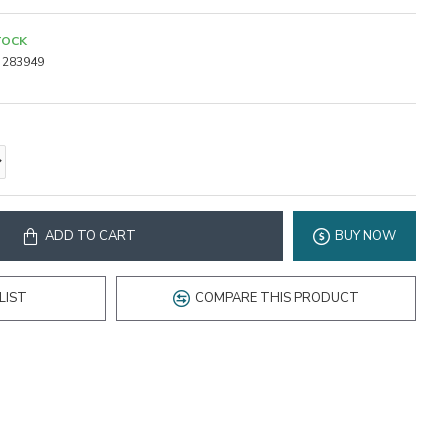
TOCK
283949
ADD TO CART
BUY NOW
LIST
COMPARE THIS PRODUCT