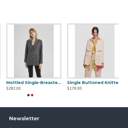
Open-front Blazer
Single-breasted Blazer
$161.00
$119.00
Newsletter