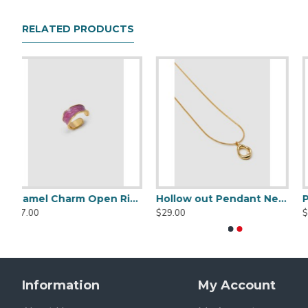
Material Description
RELATED PRODUCTS
18k gold plated brass
Hollow out Pendant Necklace
Pearl Oblong Earrings
Gold Clip Earrings
Striped Single-breasted Blazer
Cropped Knotted Blaz
$29.00
$29.00
$209.00
$129.00
Information
My Account